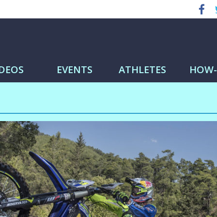
IDEOS
EVENTS
ATHLETES
HOW