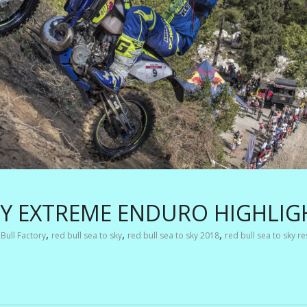
KY EXTREME ENDURO HIGHLIG
,
,
,
Bull Factory
red bull sea to sky
red bull sea to sky 2018
red bull sea to sky re