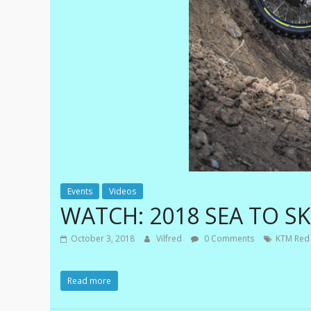
e
m
e
|
E
x
t
r
Events
Videos
e
WATCH: 2018 SEA TO S
m
e
October 3, 2018
Vilfred
0 Comments
KTM Red 
E
n
Read more
d
u