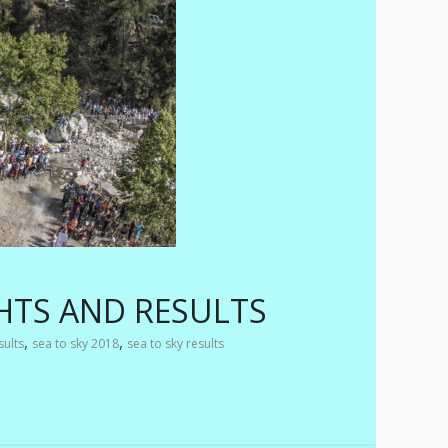
HTS AND RESULTS
,
,
sults
sea to sky 2018
sea to sky results