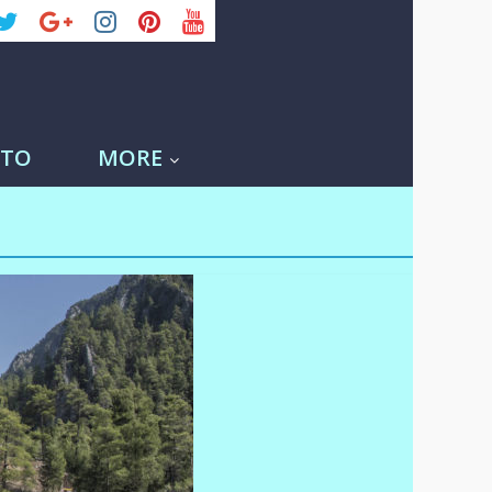
-TO
MORE