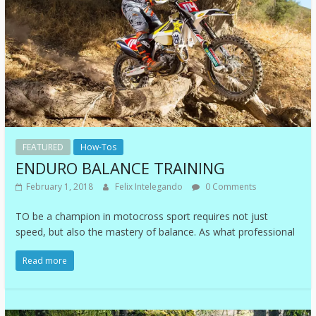
FEATURED
How-Tos
ENDURO BALANCE TRAINING
February 1, 2018
Felix Intelegando
0 Comments
TO be a champion in motocross sport requires not just
speed, but also the mastery of balance. As what professional
Read more