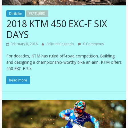
Dirtbike
FEATURED
2018 KTM 450 EXC-F SIX
DAYS
February 8, 2018
Felix Intelegando
0 Comments
For decades, KTM has ruled off-road competition. Building
and designing a championship-worthy bike an aim, KTM offers
450 EXC-F Six
Read more