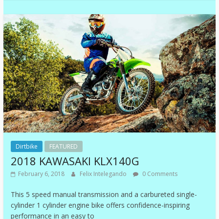
Dirtbike
FEATURED
2018 KAWASAKI KLX140G
February 6, 2018
Felix Intelegando
0 Comments
This 5 speed manual transmission and a carbureted single-
cylinder 1 cylinder engine bike offers confidence-inspiring
performance in an easy to