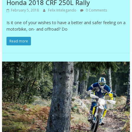
Honda 2018 CRF 250L Rally
February 5, 2018
Felix Intelegando
0 Comments
Is it one of your wishes to have a better and safer feeling on a
motorbike, on- and offroad? Do
Read more