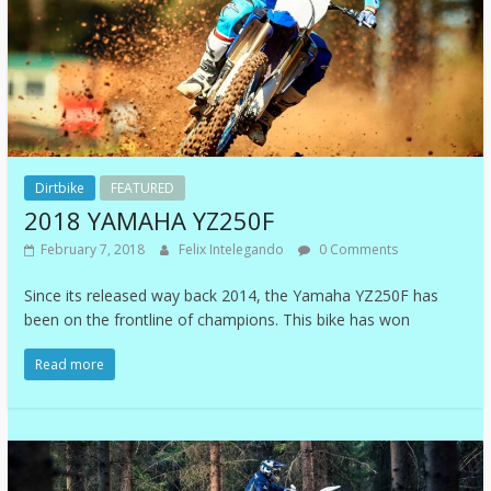
Dirtbike
FEATURED
2018 YAMAHA YZ250F
February 7, 2018
Felix Intelegando
0 Comments
Since its released way back 2014, the Yamaha YZ250F has
been on the frontline of champions. This bike has won
Read more