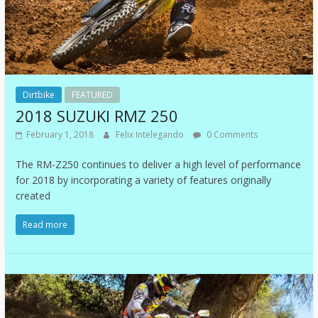
Dirtbike
FEATURED
2018 SUZUKI RMZ 250
February 1, 2018
Felix Intelegando
0 Comments
The RM-Z250 continues to deliver a high level of performance
for 2018 by incorporating a variety of features originally
created
Read more