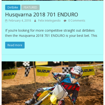
Dirtbike
FEATURED
Husqvarna 2018 701 ENDURO
February 4, 2018
Felix Intelegando
0 Comments
If you’re looking for more competitive straight out dirtbikes
then the Husqvarna 2018 701 ENDURO is your best bet. This
Read more