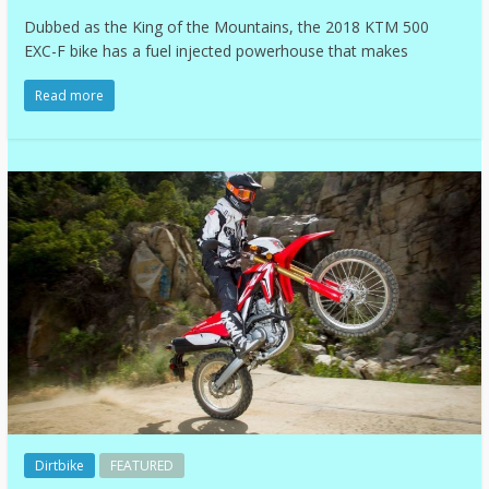
Dubbed as the King of the Mountains, the 2018 KTM 500
EXC-F bike has a fuel injected powerhouse that makes
Read more
Dirtbike
FEATURED