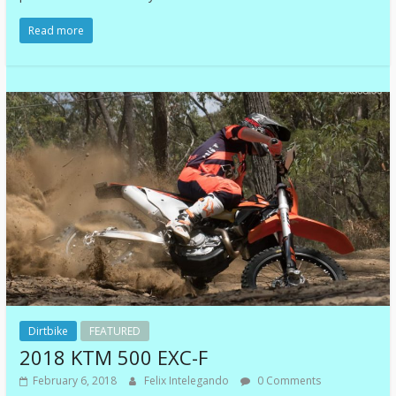
Read more
Dirtbike
FEATURED
2018 KTM 500 EXC-F
February 6, 2018
Felix Intelegando
0 Comments