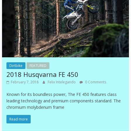
Dirtbike
FEATURED
2018 Husqvarna FE 450
February 7, 2018
Felix Intelegando
0 Comments
Known for its boundless power, The FE 450 features class
leading technology and premium components standard. The
chromium molybdenum frame
Read more