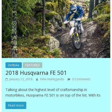
Dirtbike
FEATURED
2018 Husqvarna FE 501
January 12, 2018
Felix Intelegando
0 Comments
Talking about the highest level of craftsmanship in
motorbikes, Husqvarna FE 501 is on top of the list. With its
Read more