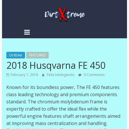
DirtXtreme
|
Extreme
Dirtbike
Enduro
FEATURED
2018 Husqvarna FE 450
|
Racing
February 7, 2018
Felix Intelegando
0 Comments
NEWS
Known for its boundless power, The FE 450 features
class leading technology and premium components
standard. The chromium molybdenum frame is
expertly crafted to offer the ideal flex while the
powerful engine features shaft arrangements aimed
at improving mass centralization and handling.