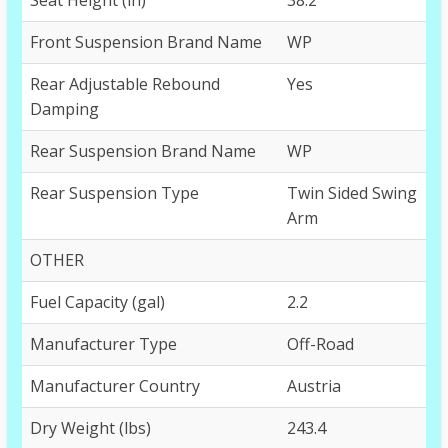
Front Suspension Brand Name
WP
Rear Adjustable Rebound
Yes
Damping
Rear Suspension Brand Name
WP
Rear Suspension Type
Twin Sided Swing
Arm
OTHER
Fuel Capacity (gal)
2.2
Manufacturer Type
Off-Road
Manufacturer Country
Austria
Dry Weight (lbs)
243.4