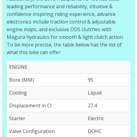
leading performance and reliability, intuitive &
confidence-inspiring riding experience, advance
electronics include traction control & adjustable
engine maps, and exclusive DDS clutches with
Magura hydraulics for smooth & light clutch action.
To be more precise, the table below has the list of
what this bike can offer.
ENGINE
Bore (MM)
95
Cooling
Liquid
Displacement in CI
27.4
Starter
Electric
Valve Configuration
DOHC