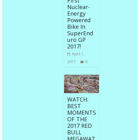
First
Nuclear-
Energy
Powered
Bike In
SuperEnd
uro GP
2017!
April 1,
2017
0
WATCH:
BEST
MOMENTS
OF THE
2017 RED
BULL
MEGAWAT