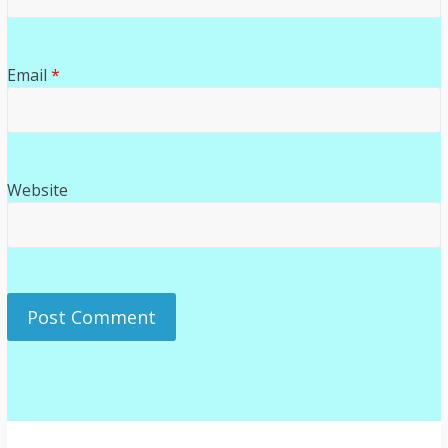
Email
*
Website