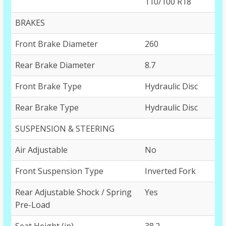
110/100 R18
BRAKES
Front Brake Diameter
260
Rear Brake Diameter
8.7
Front Brake Type
Hydraulic Disc
Rear Brake Type
Hydraulic Disc
SUSPENSION & STEERING
Air Adjustable
No
Front Suspension Type
Inverted Fork
Rear Adjustable Shock / Spring
Yes
Pre-Load
Seat Height (in)
38.2