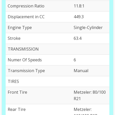
Compression Ratio
11.8:1
Displacement in CC
449.3
Engine Type
Single-Cylinder
Stroke
63.4
TRANSMISSION
Numer Of Speeds
6
Transmission Type
Manual
TIRES
Front Tire
Metzeler: 80/100
R21
Rear Tire
Metzeler: