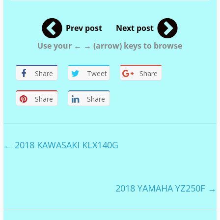
Prev post
Next post
Use your ← → (arrow) keys to browse
Share
Tweet
Share
Share
Share
←
2018 KAWASAKI KLX140G
2018 YAMAHA YZ250F
→