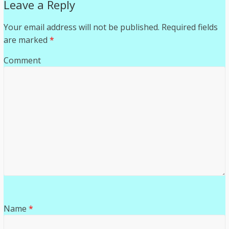
Leave a Reply
Your email address will not be published.
Required fields
are marked
*
Comment
Name
*