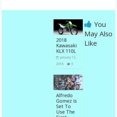
You
May Also
2018
Like
Kawasaki
KLX 110L
January 12,
2018
0
Alfredo
Gomez is
Set To
Use The