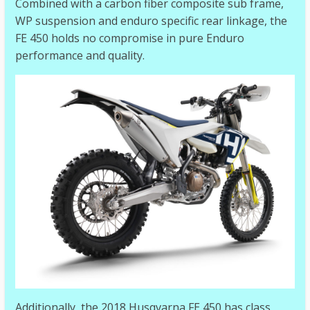
Combined with a carbon fiber composite sub frame,
WP suspension and enduro specific rear linkage, the
FE 450 holds no compromise in pure Enduro
performance and quality.
Additionally, the 2018 Husqvarna FE 450 has class