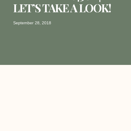
LET’S TAKE A LOOK!
September 28, 2018