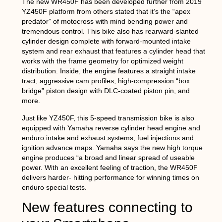
The new WR450F has been developed further from 2019
YZ450F platform from others stated that it’s the “apex
predator” of motocross with mind bending power and
tremendous control. This bike also has rearward-slanted
cylinder design complete with forward-mounted intake
system and rear exhaust that features a cylinder head that
works with the frame geometry for optimized weight
distribution. Inside, the engine features a straight intake
tract, aggressive cam profiles, high-compression “box
bridge” piston design with DLC-coated piston pin, and
more.
Just like YZ450F, this 5-speed transmission bike is also
equipped with Yamaha reverse cylinder head engine and
enduro intake and exhaust systems, fuel injections and
ignition advance maps. Yamaha says the new high torque
engine produces “a broad and linear spread of useable
power. With an excellent feeling of traction, the WR450F
delivers harder- hitting performance for winning times on
enduro special tests.
New features connecting to