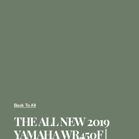
Back To All
THE ALL NEW 2019
YAMAHA WR450F |