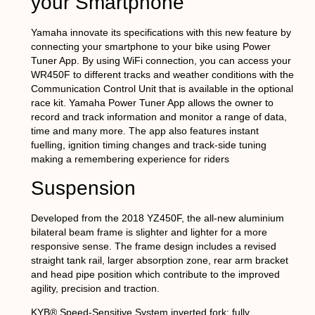
your Smartphone
Yamaha innovate its specifications with this new feature by
connecting your smartphone to your bike using Power
Tuner App. By using WiFi connection, you can access your
WR450F to different tracks and weather conditions with the
Communication Control Unit that is available in the optional
race kit. Yamaha Power Tuner App allows the owner to
record and track information and monitor a range of data,
time and many more. The app also features instant
fuelling, ignition timing changes and track-side tuning
making a remembering experience for riders
Suspension
Developed from the 2018 YZ450F, the all-new aluminium
bilateral beam frame is slighter and lighter for a more
responsive sense. The frame design includes a revised
straight tank rail, larger absorption zone, rear arm bracket
and head pipe position which contribute to the improved
agility, precision and traction.
KYB® Speed-Sensitive System inverted fork; fully