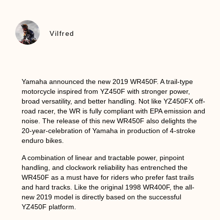
Vilfred
Yamaha announced the new 2019 WR450F. A trail-type
motorcycle inspired from YZ450F with stronger power,
broad versatility, and better handling. Not like YZ450FX off-
road racer, the WR is fully compliant with EPA emission and
noise. The release of this new WR450F also delights the
20-year-celebration of Yamaha in production of 4-stroke
enduro bikes.
A combination of linear and tractable power, pinpoint
handling, and clockwork reliability has entrenched the
WR450F as a must have for riders who prefer fast trails
and hard tracks. Like the original 1998 WR400F, the all-
new 2019 model is directly based on the successful
YZ450F platform.