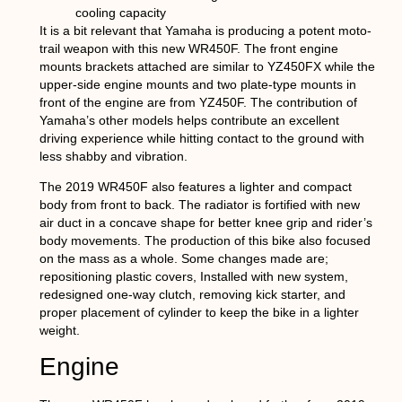
cooling capacity
It is a bit relevant that Yamaha is producing a potent moto-
trail weapon with this new WR450F. The front engine
mounts brackets attached are similar to YZ450FX while the
upper-side engine mounts and two plate-type mounts in
front of the engine are from YZ450F. The contribution of
Yamaha’s other models helps contribute an excellent
driving experience while hitting contact to the ground with
less shabby and vibration.
The 2019 WR450F also features a lighter and compact
body from front to back. The radiator is fortified with new
air duct in a concave shape for better knee grip and rider’s
body movements. The production of this bike also focused
on the mass as a whole. Some changes made are;
repositioning plastic covers, Installed with new system,
redesigned one-way clutch, removing kick starter, and
proper placement of cylinder to keep the bike in a lighter
weight.
Engine