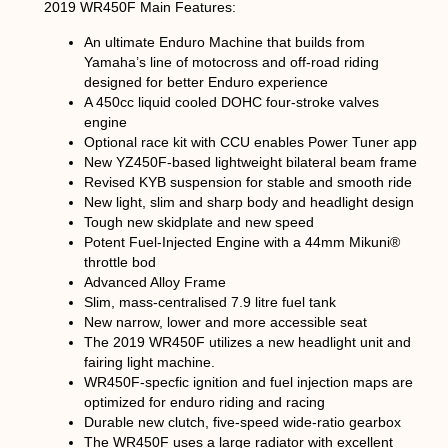
2019 WR450F Main Features:
An ultimate Enduro Machine that builds from
Yamaha’s line of motocross and off-road riding
designed for better Enduro experience
A 450cc liquid cooled DOHC four-stroke valves
engine
Optional race kit with CCU enables Power Tuner app
New YZ450F-based lightweight bilateral beam frame
Revised KYB suspension for stable and smooth ride
New light, slim and sharp body and headlight design
Tough new skidplate and new speed
Potent Fuel-Injected Engine with a 44mm Mikuni®
throttle bod
Advanced Alloy Frame
Slim, mass-centralised 7.9 litre fuel tank
New narrow, lower and more accessible seat
The 2019 WR450F utilizes a new headlight unit and
fairing light machine.
WR450F-specfic ignition and fuel injection maps are
optimized for enduro riding and racing
Durable new clutch, five-speed wide-ratio gearbox
The WR450F uses a large radiator with excellent