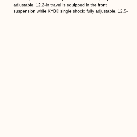
adjustable, 12.2-in travel is equipped in the front
suspension while KYB® single shock; fully adjustable, 12.5-
in travel in the rear. The WR450F KYB suspension set-up
is recognized for its capacities to straight out.
The outer tubes are the same as YZ450F that provides a
secured ground contact and handling. 25mm cartridge
cylinder diameter and piston have been increased and has
the flow rate of the fork oil. The mid-speed valve also
changed from coil spring type to a leaf spring type to
access more damping feel at low and high speeds.
The rear shock absorber is also based on the YZ450F unit
and features Enduro’s specific settings that feature a coil
spring with a higher strength with an 11.5mm wire diameter
in 350 grams approximately. The capacity of the shock
reservoir has been increased by 30cc to run cooler and
achieve a more stable damping force.
The new WR450F will be available at selected Yamaha
dealers this October, 2018. No specific date released and
as well as the availability of WR250 and PW50.