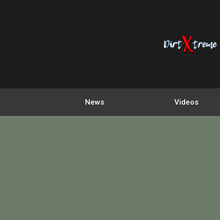
News
Videos