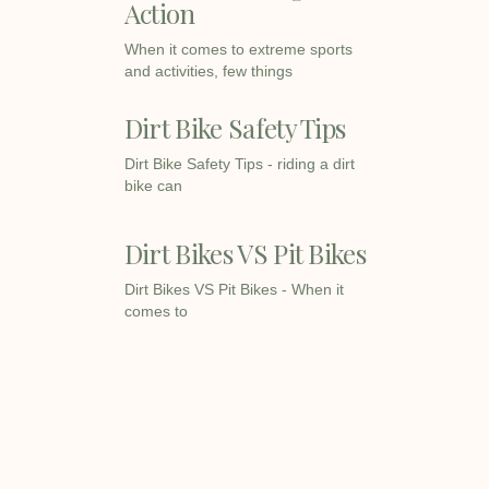
Action
When it comes to extreme sports
and activities, few things
Dirt Bike Safety Tips
Dirt Bike Safety Tips - riding a dirt
bike can
Dirt Bikes VS Pit Bikes
Dirt Bikes VS Pit Bikes - When it
comes to