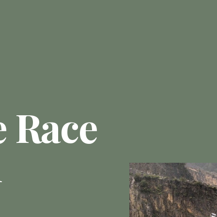
e Race
n