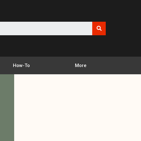
How-To
More