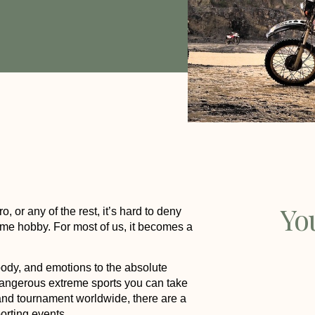
Yo
 or any of the rest, it’s hard to deny
time hobby. For most of us, it becomes a
body, and emotions to the absolute
dangerous extreme sports you can take
s and tournament worldwide, there are a
orting events.