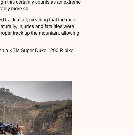
ugh this certainly counts as an extreme
rably more so.
d track at all, meaning that the race
turally, injuries and fatalities were
 proper track up the mountain, allowing
when a KTM Super Duke 1290 R bike