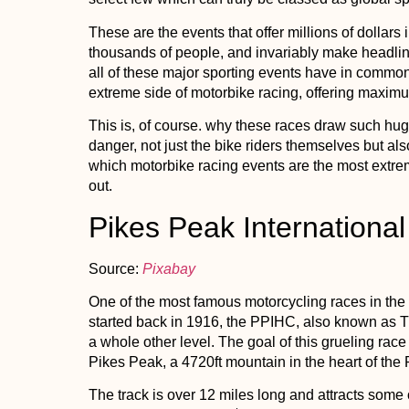
These are the events that offer millions of dollars
thousands of people, and invariably make headline
all of these major sporting events have in common 
extreme side of motorbike racing, offering maxi
This is, of course. why these races draw such hug
danger, not just the bike riders themselves but al
which motorbike racing events are the most extreme
out.
Pikes Peak International
Source:
Pixabay
One of the most famous motorcycling races in the
started back in 1916, the PPIHC, also known as T
a whole other level. The goal of this grueling race 
Pikes Peak, a 4720ft mountain in the heart of the
The track is over 12 miles long and attracts some o