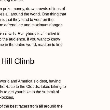
 in prize money, draw crowds of tens of
s all around the world. One thing that
is that they tend to veer on the
mum adrenaline and maximum danger.
e crowds. Everybody is attracted to
so the audience. If you want to know
 in the entire world, read on to find
 Hill Climb
 world and America’s oldest, having
he Race to the Clouds, takes biking to
is to get your bike to the summit of
 Rockies.
f the best racers from all around the