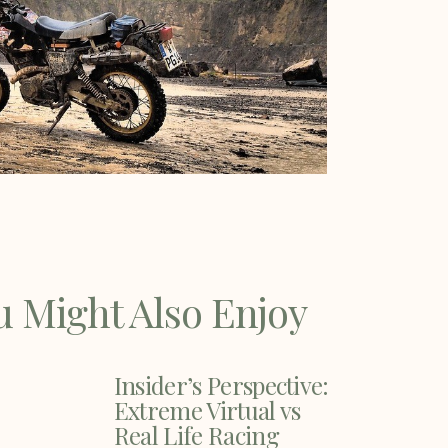
u Might Also Enjoy
Insider’s Perspective:
Extreme Virtual vs
Real Life Racing