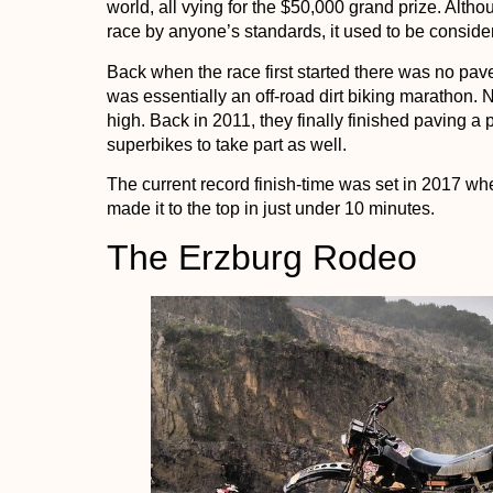
world, all vying for the $50,000 grand prize. Altho
race by anyone’s standards, it used to be conside
Back when the race first started there was no pave
was essentially an off-road dirt biking marathon. Na
high. Back in 2011, they finally finished paving a
superbikes to take part as well.
The current record finish-time was set in 2017 
made it to the top in just under 10 minutes.
The Erzburg Rodeo