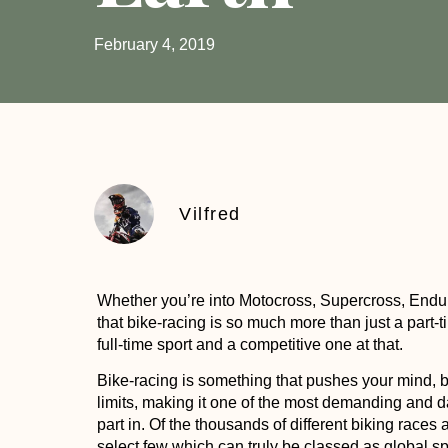
February 4, 2019
Vilfred
Whether you’re into Motocross, Supercross, Enduro,
that bike-racing is so much more than just a part-
full-time sport and a competitive one at that.
Bike-racing is something that pushes your mind, 
limits, making it one of the most demanding and 
part in. Of the thousands of different biking race
select few which can truly be classed as global sp