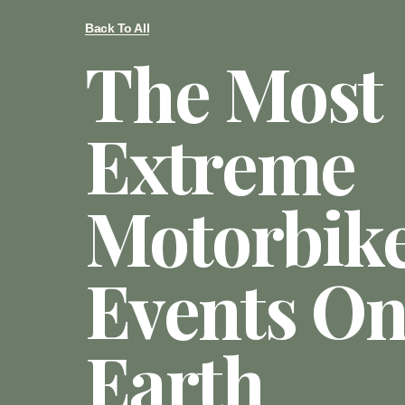
Back To All
The Most
Extreme
Motorbik
Events O
Earth