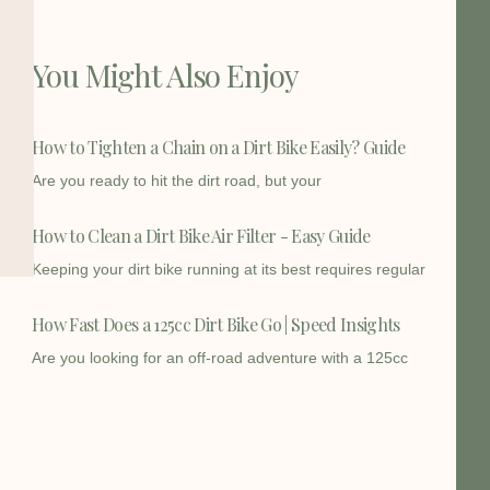
You Might Also Enjoy
How to Tighten a Chain on a Dirt Bike Easily? Guide
Are you ready to hit the dirt road, but your
How to Clean a Dirt Bike Air Filter - Easy Guide
Keeping your dirt bike running at its best requires regular
How Fast Does a 125cc Dirt Bike Go | Speed Insights
Are you looking for an off-road adventure with a 125cc