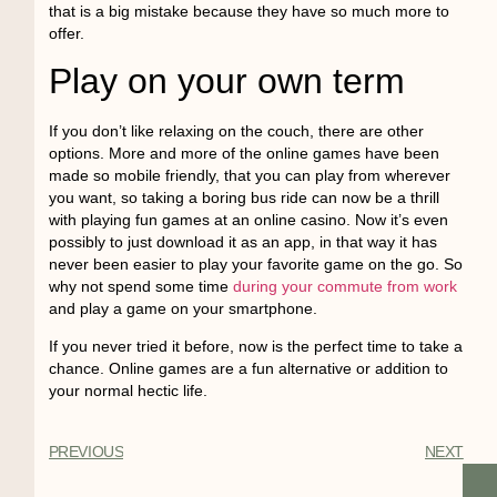
that is a big mistake because they have so much more to
offer.
Play on your own term
If you don’t like relaxing on the couch, there are other
options. More and more of the online games have been
made so mobile friendly, that you can play from wherever
you want, so taking a boring bus ride can now be a thrill
with playing fun games at an online casino. Now it’s even
possibly to just download it as an app, in that way it has
never been easier to play your favorite game on the go. So
why not spend some time
during your commute from work
and play a game on your smartphone.
If you never tried it before, now is the perfect time to take a
chance. Online games are a fun alternative or addition to
your normal hectic life.
PREVIOUS
NEXT