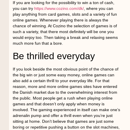
If you are looking for the possibility to win a ton of cash,
you can try
https://www.cozino.com/dk/
, where you can
play anything from card games, slots and a variety of fun
online games. Whenever playing there is always the
chance of winning. At Cozino the selection of games is of
such a variety, that there most definitely will be one you
would enjoy too. Then taking a break and relaxing seems
much more fun that a bore.
Be thrilled everyday
If you look beside the most obvious point of the chance of
the big win or just some easy money, online games can
also add a certain thrill to your everyday life. For that
reason, more and more online games sites have entered
the Danish market due to the overwhelming interest from
the public. Most people get a rush when playing online
games and that doesn’t only apply when money is
involved. The gaming experienced in itself can make one’s
adrenalin pump and offer a thrill even when you’re just
sitting at home. Don’t believe that games are just some
boring or repetitive pushing a button on the slot machines,