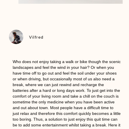
Vilfred
Who does not enjoy taking a walk or bike though the scenic
landscapes and feel the wind in your hair? Or when you
have time off to go out and feel the soil under your shoes
or when driving, but occasionally most of us also need a
break, where we can just rewind and recharge the
batteries after a hard or long days work. To just get into the
comfort of your living room and take a chill on the couch is
sometime the only medicine when you have been active
and out about town. Most people have a difficult time to
just relax and therefore this comfort quickly becomes a little
too boring. Thus, a solution to just enjoy this quit time can
be to add some entertainment whilst taking a break. Here it