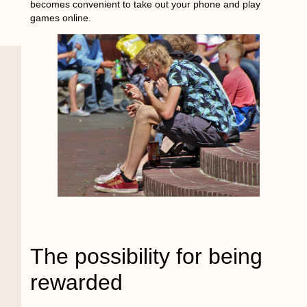
becomes convenient to take out your phone and play
games online.
The possibility for being
rewarded