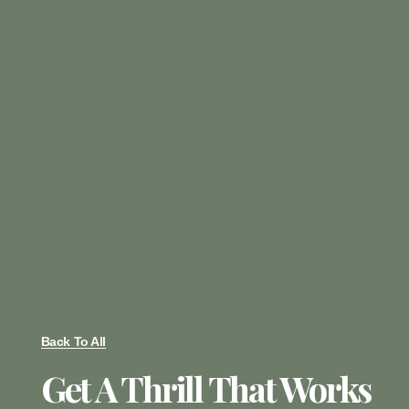
Back To All
Get A Thrill That Works