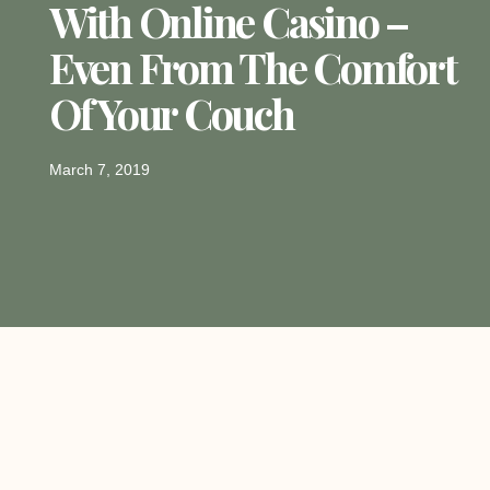
With Online Casino –
Even From The Comfort
Of Your Couch
March 7, 2019