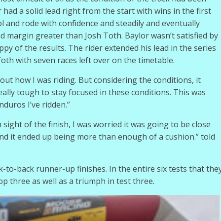
had a solid lead right from the start with wins in the first
ool and rode with confidence and steadily and eventually
nd margin greater than Josh Toth. Baylor wasn’t satisfied by
 of the results. The rider extended his lead in the series
oth with seven races left over on the timetable.
about how I was riding. But considering the conditions, it
eally tough to stay focused in these conditions. This was
duros I’ve ridden.”
n sight of the finish, I was worried it was going to be close
and it ended up being more than enough of a cushion.” told
-to-back runner-up finishes. In the entire six tests that the
p three as well as a triumph in test three.