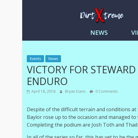
DirtXtre
|
NEWS
V
Extreme
Enduro
|
Racing
Events
News
NEWS
VICTORY FOR STEWARD
ENDURO
April 18, 2018
Bryan Dano
0 Comments
Despite of the difficult terrain and conditions a
Baylor rose up to the occasion and managed to 
Completing the podium are Josh Toth and Thad Du
In all of the series so far, this has yet to be the