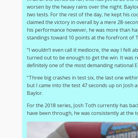
worsen by the heavy rains over the night. Baylor 
two tests. For the rest of the day, he kept his c
claimed the victory in overall by a mere 28-seco
his performance however, he was more than happy
standings toward 10 points at the forefront of T
“I wouldn’t even call it mediocre, the way I felt 
turned out to be enough to get the win. It was r
definitely one of the most demanding national En
“Three big crashes in test six, the last one withi
but I came into the test 47 seconds up on Josh 
Baylor.
For the 2018 series, Josh Toth currently has back
have been through, he was consistently at the to