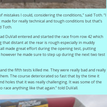
f mistakes I could, considering the conditions,” said Toth. “I
it made for really technical and tough conditions but that’s
d Toth.
had DuVall entered and started the race from row 42 which
 that distant at the rear is rough especially in muddy
all made great effort during the opening test, putting
nd, however he made sure to step up during the next two test
 and the fifth tests killed me. They were really bad and really
them. The course deteriorated so fast that by the time it
 holes that it was really challenging. It was some of the
o race anything like that again.” told DuVall.