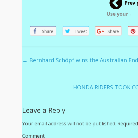
Prev 
Use your ← →
Share
Tweet
Share
←
Bernhard Schöpf wins the Australian En
HONDA RIDERS TOOK CO
Leave a Reply
Your email address will not be published.
Required
Comment