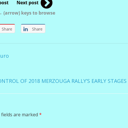
post
Next post
 (arrow) keys to browse
Share
Share
duro
NTROL OF 2018 MERZOUGA RALLY’S EARLY STAGE
 fields are marked
*