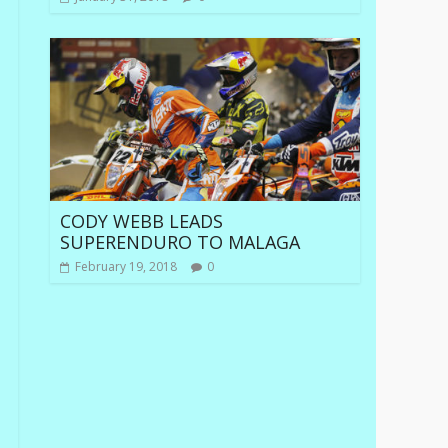
CODY WEBB LEADS
SUPERENDURO TO MALAGA
February 19, 2018
0