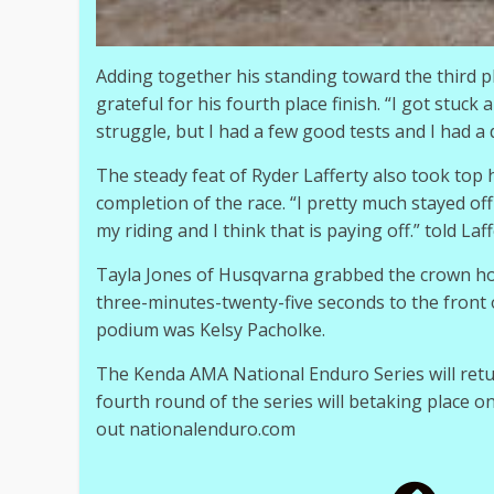
Adding together his standing toward the third pla
grateful for his fourth place finish. “I got stuck 
struggle, but I had a few good tests and I had a d
The steady feat of Ryder Lafferty also took top h
completion of the race. “I pretty much stayed off
my riding and I think that is paying off.” told Laff
Tayla Jones of Husqvarna grabbed the crown hon
three-minutes-twenty-five seconds to the fron
podium was Kelsy Pacholke.
The Kenda AMA National Enduro Series will retu
fourth round of the series will betaking place o
out nationalenduro.com