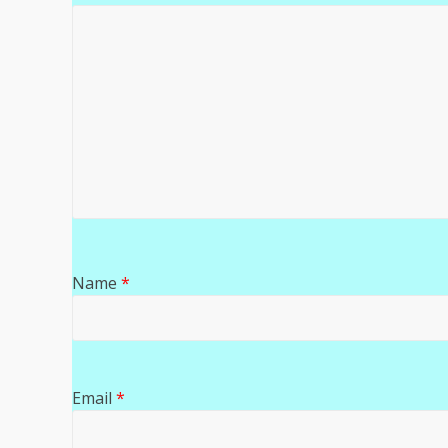
Name
*
Email
*