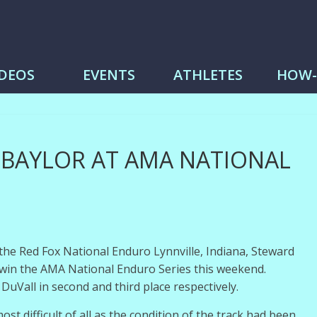
me
IDEOS
EVENTS
ATHLETES
HOW
 BAYLOR AT AMA NATIONAL
t the Red Fox National Enduro Lynnville, Indiana, Steward
win the AMA National Enduro Series this weekend.
Vall in second and third place respectively.
 most difficult of all as the condition of the track had been