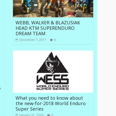
WEBB, WALKER & BLAZUSIAK
HEAD KTM SUPERENDURO
DREAM TEAM
December 7, 2017
0
y
What you need to know about
the new-for-2018 World Enduro
Super Series
January 31, 2018
0