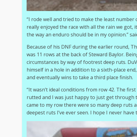
“I rode well and tried to make the least number o
really enjoyed the race with all the rain we got, 
the way an enduro should be in my opinion.” sai
Because of his DNF during the earlier round, T
was 11 rows at the back of Steward Baylor. Being
circumstances by way of footrest deep ruts. DuV
himself in a hole in addition to a sixth-place e
and eventually wins to take a third place finish.
“It wasn’t ideal conditions from row 42. The first
rutted and I was just happy to just get through 
came to my row there were so many deep ruts and
deepest ruts I’ve ever seen. I hope I never have t