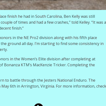
ce finish he had in South Carolina, Ben Kelly was still
a couple of times and had a few crashes,” told Kelley. “It was 
ecent finish.”
onors in the NE Pro2 division along with his fifth place
 the ground all day. I’m starting to find some consistency in
erty.
ors in the Women’s Elite division after completing at
t of Bonanza KTM’s MacKenzie Tricker. Completing the
rn to battle through the Jesters National Enduro. The
n May 6th in Arrington, Virginia. For more information, chec