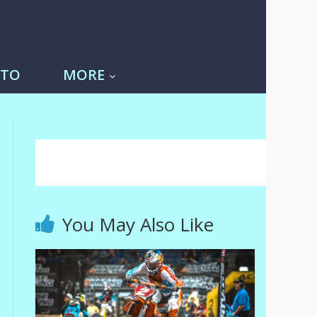
-TO
MORE
You May Also Like