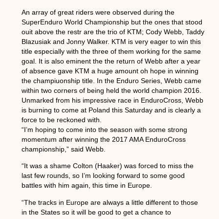
An array of great riders were observed during the
SuperEnduro World Championship but the ones that stood
ouit above the restr are the trio of KTM; Cody Webb, Taddy
Blazusiak and Jonny Walker. KTM is very eager to win this
title especially with the three of them working for the same
goal. It is also eminent the the return of Webb after a year
of absence gave KTM a huge amount oh hope in winning
the champiuonship title. In the Enduro Series, Webb came
within two corners of being held the world champion 2016.
Unmarked from his impressive race in EnduroCross, Webb
is burning to come at Poland this Saturday and is clearly a
force to be reckoned with.
“I’m hoping to come into the season with some strong
momentum after winning the 2017 AMA EnduroCross
championship,” said Webb.
“It was a shame Colton (Haaker) was forced to miss the
last few rounds, so I’m looking forward to some good
battles with him again, this time in Europe.
“The tracks in Europe are always a little different to those
in the States so it will be good to get a chance to