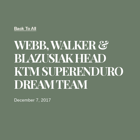
Back To All
WEBB, WALKER &
BLAZUSIAK HEAD
KTM SUPERENDURO
DREAM TEAM
December 7, 2017