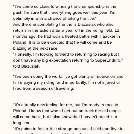
“I’ve come so close to winning the championship in the
past, I’m sure that if everything goes well this year, I’m
definitely in with a chance of taking the title.”
And the one completing the trio is Blazusiak who also
returns in the action after a year off in the riding field. 12
months ago, he had won a heated battle with Haacker in
Poland. It is to be expected that he will come and be
blazing at the next race.
“Honestly, I’m looking forward to returning to racing but I
don’t have any big expectation returning to SuperEnduro,”
told Blazusiak.
“I’ve been doing the work, I’ve got plenty of motivation and
I’m enjoying my riding, and importantly, I’m not injured or
tired from a season of travelling.
“It’s a totally new feeling for me, but I’m ready to race in
Poland. I know that when I get out on track the old magic
will come back, but I also know that I haven’t raced in a
long time.
“It’s going to feel a little strange because I said goodbye to