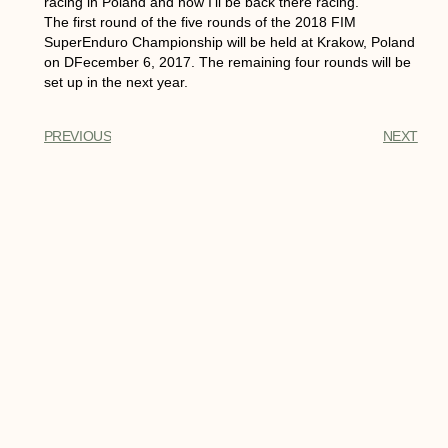
racing in Poland and now I’ll be back there racing.”
The first round of the five rounds of the 2018 FIM
SuperEnduro Championship will be held at Krakow, Poland
on DFecember 6, 2017. The remaining four rounds will be
set up in the next year.
PREVIOUS
NEXT
You Might Also Enjoy
Insider’s Perspective: Extreme
Virtual vs Real Life Racing Action
When it comes to extreme sports and
activities, few things