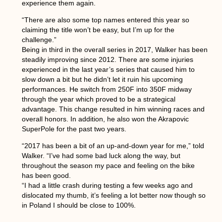
experience them again.
“There are also some top names entered this year so
claiming the title won’t be easy, but I’m up for the
challenge.”
Being in third in the overall series in 2017, Walker has been
steadily improving since 2012. There are some injuries
experienced in the last year’s series that caused him to
slow down a bit but he didn’t let it ruin his upcoming
performances. He switch from 250F into 350F midway
through the year which proved to be a strategical
advantage. This change resulted in him winning races and
overall honors. In addition, he also won the Akrapovic
SuperPole for the past two years.
“2017 has been a bit of an up-and-down year for me,” told
Walker. “I’ve had some bad luck along the way, but
throughout the season my pace and feeling on the bike
has been good.
“I had a little crash during testing a few weeks ago and
dislocated my thumb, it’s feeling a lot better now though so
in Poland I should be close to 100%.