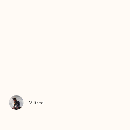
Vilfred