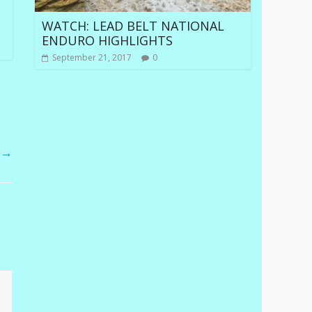
WATCH: LEAD BELT NATIONAL
ENDURO HIGHLIGHTS
September 21, 2017
0
O
→