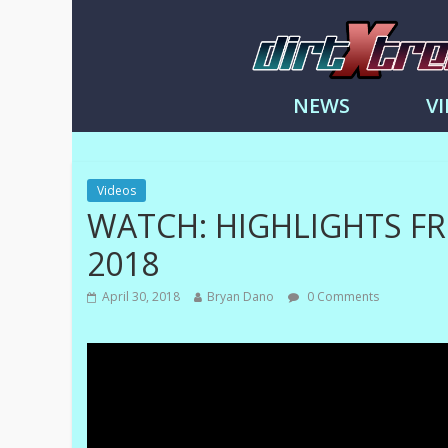
DirtXtre
|
NEWS
V
Extreme
Enduro
|
Racing
Videos
NEWS
WATCH: HIGHLIGHTS F
2018
April 30, 2018
Bryan Dano
0 Comments