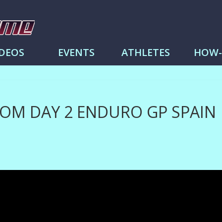
me
IDEOS
EVENTS
ATHLETES
HOW
ROM DAY 2 ENDURO GP SPAIN