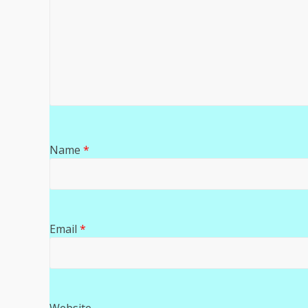
Name
*
Email
*
Website