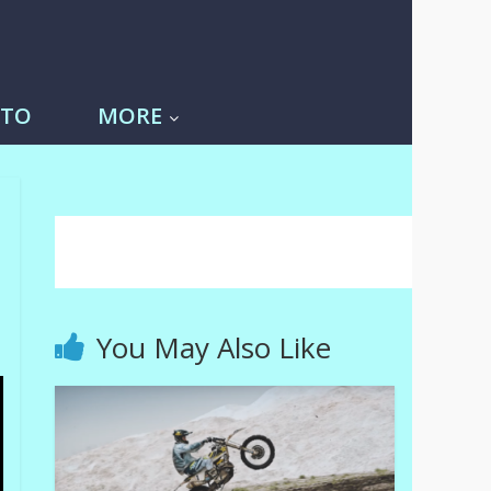
-TO
MORE
You May Also Like