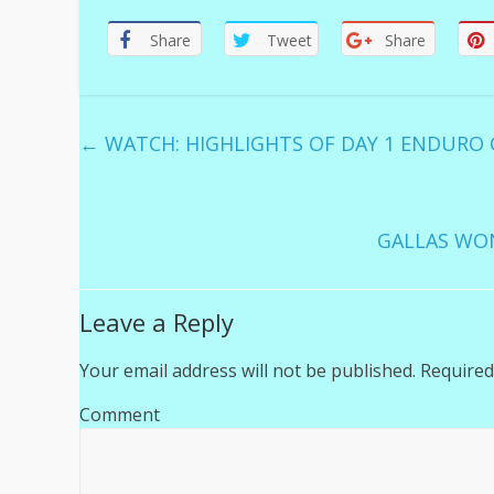
Share
Tweet
Share
←
WATCH: HIGHLIGHTS OF DAY 1 ENDURO G
GALLAS WO
Leave a Reply
Your email address will not be published.
Required
Comment