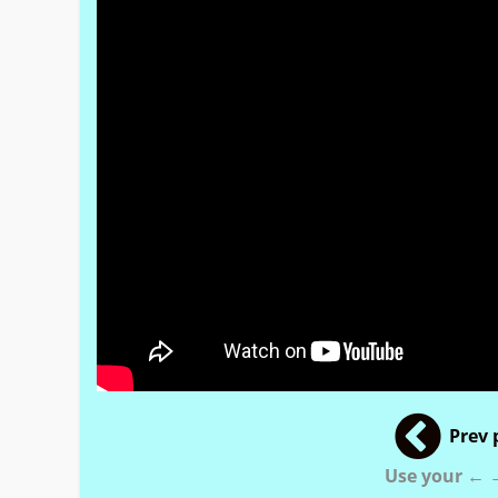
Prev 
Use your ← →