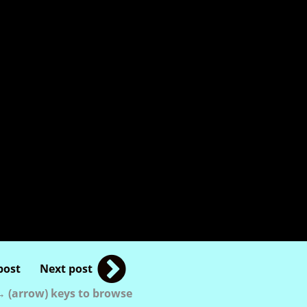
post
Next post
 (arrow) keys to browse