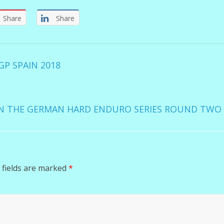
Share
Share
P SPAIN 2018
N THE GERMAN HARD ENDURO SERIES ROUND TW
 fields are marked
*