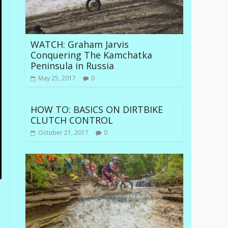
WATCH: Graham Jarvis
Conquering The Kamchatka
Peninsula in Russia
May 25, 2017
0
HOW TO: BASICS ON DIRTBIKE
CLUTCH CONTROL
October 21, 2017
0