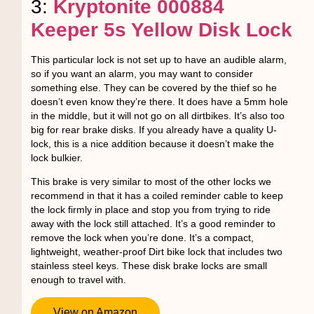
3:
Kryptonite 000884
Keeper 5s Yellow Disk Lock
This particular lock is not set up to have an audible alarm,
so if you want an alarm, you may want to consider
something else. They can be covered by the thief so he
doesn’t even know they’re there. It does have a 5mm hole
in the middle, but it will not go on all dirtbikes. It’s also too
big for rear brake disks. If you already have a quality U-
lock, this is a nice addition because it doesn’t make the
lock bulkier.
This brake is very similar to most of the other locks we
recommend in that it has a coiled reminder cable to keep
the lock firmly in place and stop you from trying to ride
away with the lock still attached. It’s a good reminder to
remove the lock when you’re done. It’s a compact,
lightweight, weather-proof Dirt bike lock that includes two
stainless steel keys. These disk brake locks are small
enough to travel with.
View on Amazon