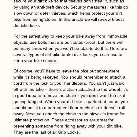
secure your dirt bike so that thieves don’t steal it, such as
by using an anti-theft device. Security measures like this do
slow down or deter thieves, which helps protect your dirt
bike from being stolen. In this article we will review 6 best
dirt bike locks.
For the safest way to keep your bike away from immovable
objects, use bolts that are bolt cutter-proof. But there will
be many times when you won’t be able to do this. Here are
several types of dirt bike brake disk locks you can use to
keep your bike secure.
Of course, you’ll have to leave the bike out somewhere
while it’s being rekeyed. You should remember to attach a
cord from the lock to your handlebars. You can’t just walk
off with the bike – there’s a chain attached to the wheel. It’s
a good idea to remove the chain if you don’t want to risk it
getting tangled. When your dirt bike is parked at home, you
should bolt it to a permanent floor anchor so it doesn’t roll
away. Next, you attach the chain to the bicycle’s frame for
ultimate protection. These accessories are great for
preventing someone from riding away with your dirt bike.
They are the last of all Grip Locks.