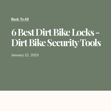
Back To All
6 Best Dirt Bike Locks -
Dirt Bike Security Tools
January 22, 2023