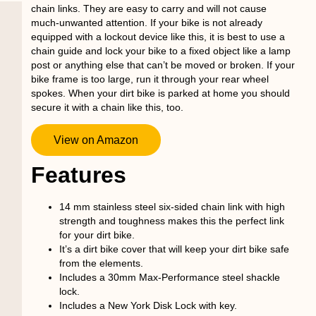
chain links. They are easy to carry and will not cause
much-unwanted attention. If your bike is not already
equipped with a lockout device like this, it is best to use a
chain guide and lock your bike to a fixed object like a lamp
post or anything else that can’t be moved or broken. If your
bike frame is too large, run it through your rear wheel
spokes. When your dirt bike is parked at home you should
secure it with a chain like this, too.
View on Amazon
Features
14 mm stainless steel six-sided chain link with high
strength and toughness makes this the perfect link
for your dirt bike.
It’s a dirt bike cover that will keep your dirt bike safe
from the elements.
Includes a 30mm Max-Performance steel shackle
lock.
Includes a New York Disk Lock with key.