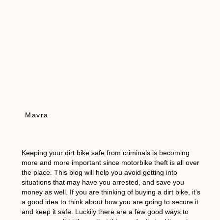
Mavra
Keeping your dirt bike safe from criminals is becoming
more and more important since motorbike theft is all over
the place. This blog will help you avoid getting into
situations that may have you arrested, and save you
money as well. If you are thinking of buying a dirt bike, it’s
a good idea to think about how you are going to secure it
and keep it safe. Luckily there are a few good ways to