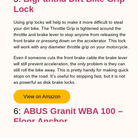
Lock
Using grip locks will help to make it more difficult to steal
your dirt bike. The Throttle Grip is tightened around the
throttle and brake lever to stop anyone from releasing the
front brake or pressing down on the accelerator. This lock
will work with any diameter throttle grip on your motorcycle.
Even if someone cuts the front brake cable the brake lever
will still prevent acceleration, the only problem is they can
still roll the bike away. This is pretty handy for making quick
stops on the road. It’s useful for stopping fast, but it is not
as powerful as disk brake locks.
View on Amazon
6:
ABUS Granit WBA 100 –
Floor Anchor
Make sure your motorcycle’s wheels are secured by using