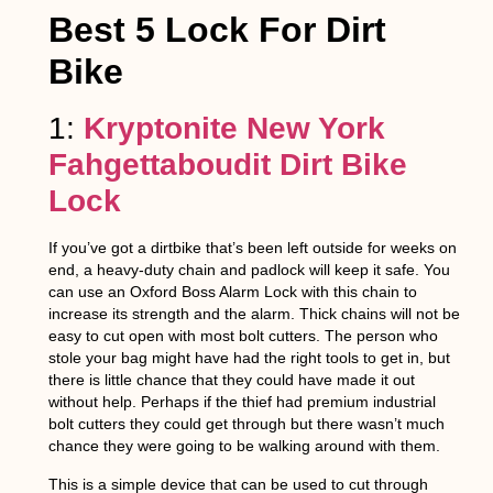
Best 5 Lock For Dirt
Bike
1:
Kryptonite New York
Fahgettaboudit Dirt Bike
Lock
If you’ve got a dirtbike that’s been left outside for weeks on
end, a heavy-duty chain and padlock will keep it safe. You
can use an Oxford Boss Alarm Lock with this chain to
increase its strength and the alarm. Thick chains will not be
easy to cut open with most bolt cutters. The person who
stole your bag might have had the right tools to get in, but
there is little chance that they could have made it out
without help. Perhaps if the thief had premium industrial
bolt cutters they could get through but there wasn’t much
chance they were going to be walking around with them.
This is a simple device that can be used to cut through