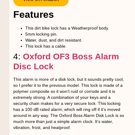
Features
This dirt bike lock has a Weatherproof body.
5mm locking pin.
Water, dust, and dirt resistant.
This lock has a cable.
4:
Oxford OF3 Boss Alarm
Disc Lock
This alarm is more of a disk lock, but it sounds pretty cool,
so I prefer it to the previous model. This lock is made of a
polymer composite so it won’t rust or corrode and it is
extremely strong. A combination of your keys and a
security chain makes for a very secure lock. This locking
has a 100 dB rated alarm, which will ring off if it’s moved
around in any way. The Oxford Boss Alarm Disk Lock is so
much more than just a simple alarm clock. It’s water,
vibration, frost, and heatproof.