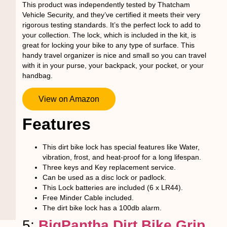
This product was independently tested by Thatcham
Vehicle Security, and they’ve certified it meets their very
rigorous testing standards. It’s the perfect lock to add to
your collection. The lock, which is included in the kit, is
great for locking your bike to any type of surface. This
handy travel organizer is nice and small so you can travel
with it in your purse, your backpack, your pocket, or your
handbag.
View on Amazon
Features
This dirt bike lock has special features like Water,
vibration, frost, and heat-proof for a long lifespan.
Three keys and Key replacement service.
Can be used as a disc lock or padlock.
This Lock batteries are included (6 x LR44).
Free Minder Cable included.
The dirt bike lock has a 100db alarm.
5:
BigPantha Dirt Bike Grip