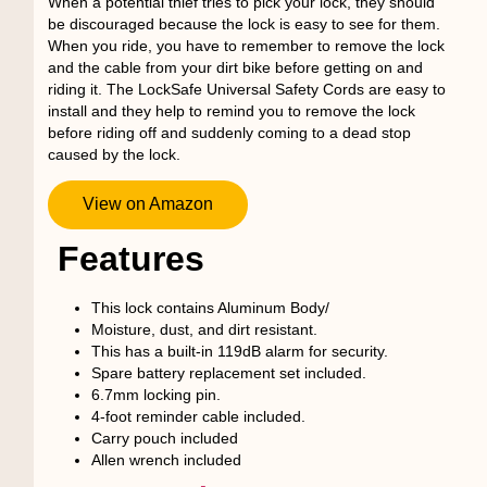
When a potential thief tries to pick your lock, they should
be discouraged because the lock is easy to see for them.
When you ride, you have to remember to remove the lock
and the cable from your dirt bike before getting on and
riding it. The LockSafe Universal Safety Cords are easy to
install and they help to remind you to remove the lock
before riding off and suddenly coming to a dead stop
caused by the lock.
View on Amazon
Features
This lock contains Aluminum Body/
Moisture, dust, and dirt resistant.
This has a built-in 119dB alarm for security.
Spare battery replacement set included.
6.7mm locking pin.
4-foot reminder cable included.
Carry pouch included
Allen wrench included