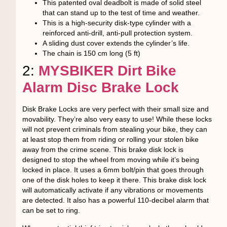
This patented oval deadbolt is made of solid steel
that can stand up to the test of time and weather.
This is a high-security disk-type cylinder with a
reinforced anti-drill, anti-pull protection system.
A sliding dust cover extends the cylinder’s life.
The chain is 150 cm long (5 ft)
2:
MYSBIKER Dirt Bike
Alarm Disc Brake Lock
Disk Brake Locks are very perfect with their small size and
movability. They’re also very easy to use! While these locks
will not prevent criminals from stealing your bike, they can
at least stop them from riding or rolling your stolen bike
away from the crime scene. This brake disk lock is
designed to stop the wheel from moving while it’s being
locked in place. It uses a 6mm bolt/pin that goes through
one of the disk holes to keep it there. This brake disk lock
will automatically activate if any vibrations or movements
are detected. It also has a powerful 110-decibel alarm that
can be set to ring.