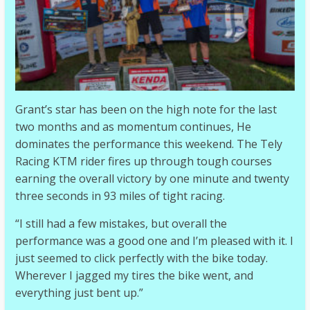
Grant’s star has been on the high note for the last
two months and as momentum continues, He
dominates the performance this weekend. The Tely
Racing KTM rider fires up through tough courses
earning the overall victory by one minute and twenty
three seconds in 93 miles of tight racing.
“I still had a few mistakes, but overall the
performance was a good one and I’m pleased with it. I
just seemed to click perfectly with the bike today.
Wherever I jagged my tires the bike went, and
everything just bent up.”