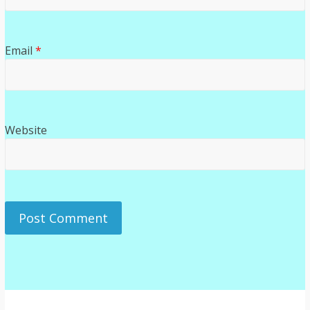
Email
*
Website