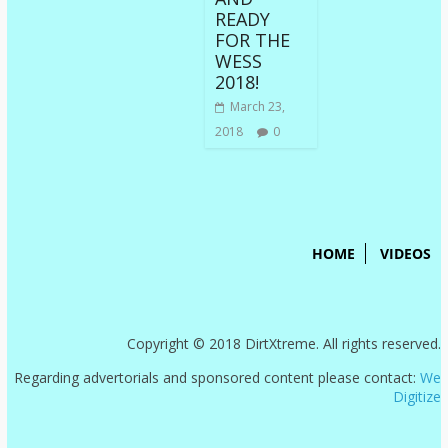
READY
FOR THE
WESS
2018!
March 23,
2018
0
HOME
VIDEOS
Copyright © 2018 DirtXtreme. All rights reserved.
Regarding advertorials and sponsored content please contact:
We
Digitize