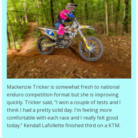
Mackenzie Tricker is somewhat fresh to national
enduro competition format but she is improving
quickly. Tricker said, “I won a couple of tests and I
think I had a pretty solid day. I’m feeling more
comfortable with each race and I really felt good
today.” Kendall Lafollette finished third on a KTM.