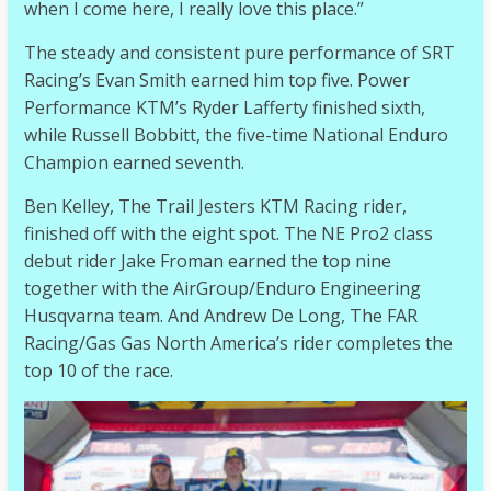
when I come here, I really love this place.”
The steady and consistent pure performance of SRT
Racing’s Evan Smith earned him top five. Power
Performance KTM’s Ryder Lafferty finished sixth,
while Russell Bobbitt, the five-time National Enduro
Champion earned seventh.
Ben Kelley, The Trail Jesters KTM Racing rider,
finished off with the eight spot. The NE Pro2 class
debut rider Jake Froman earned the top nine
together with the AirGroup/Enduro Engineering
Husqvarna team. And Andrew De Long, The FAR
Racing/Gas Gas North America’s rider completes the
top 10 of the race.