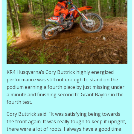
KR4 Husqvarna’s Cory Buttrick highly energized
performance was still not enough to stand on the
podium earning a fourth place by just missing under
a minute and finishing second to Grant Baylor in the
fourth test.
Cory Buttrick said, “It was satisfying being towards
the front again. It was really tough to keep it upright,
there were a lot of roots. I always have a good time