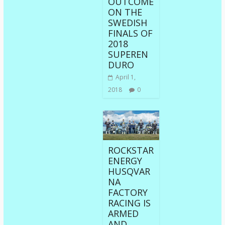
OUTCOME
ON THE
SWEDISH
FINALS OF
2018
SUPEREN
DURO
April 1,
2018
0
ROCKSTAR
ENERGY
HUSQVAR
NA
FACTORY
RACING IS
ARMED
AND