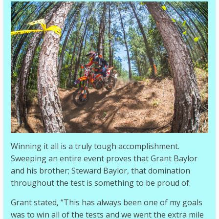
Winning it all is a truly tough accomplishment.
Sweeping an entire event proves that Grant Baylor
and his brother; Steward Baylor, that domination
throughout the test is something to be proud of.
Grant stated, “This has always been one of my goals
was to win all of the tests and we went the extra mile