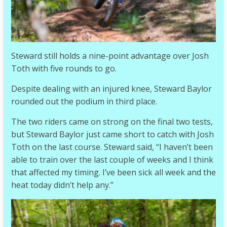
Steward still holds a nine-point advantage over Josh
Toth with five rounds to go.
Despite dealing with an injured knee, Steward Baylor
rounded out the podium in third place.
The two riders came on strong on the final two tests,
but Steward Baylor just came short to catch with Josh
Toth on the last course. Steward said, “I haven’t been
able to train over the last couple of weeks and I think
that affected my timing. I’ve been sick all week and the
heat today didn’t help any.”