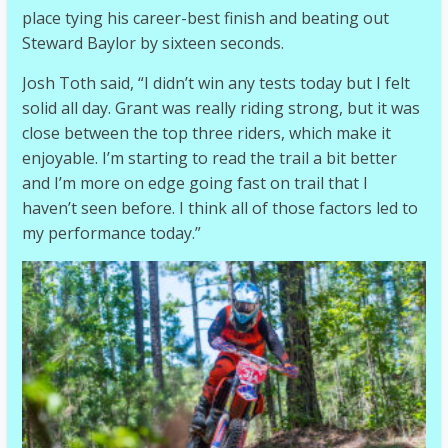
place tying his career-best finish and beating out
Steward Baylor by sixteen seconds.
Josh Toth said, “I didn’t win any tests today but I felt
solid all day. Grant was really riding strong, but it was
close between the top three riders, which make it
enjoyable. I’m starting to read the trail a bit better
and I’m more on edge going fast on trail that I
haven’t seen before. I think all of those factors led to
my performance today.”