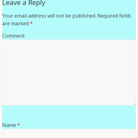
Leave a Reply
Your email address will not be published.
Required fields
are marked
*
Comment
Name
*