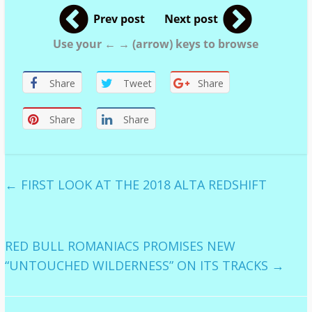
Prev post
Next post
Use your ← → (arrow) keys to browse
Share
Tweet
Share
Share
Share
←
FIRST LOOK AT THE 2018 ALTA REDSHIFT
RED BULL ROMANIACS PROMISES NEW
“UNTOUCHED WILDERNESS” ON ITS TRACKS
→