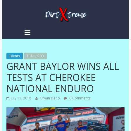
DirtXtreme
|
Extreme
Events
Enduro
FEATURED
GRANT BAYLOR WINS ALL
|
Racing
TESTS AT CHEROKEE
NEWS
NATIONAL ENDURO
July 13, 2018
Bryan Dano
0 Comments