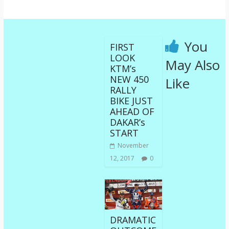
You
FIRST
LOOK
May Also
KTM’s
NEW 450
Like
RALLY
BIKE JUST
AHEAD OF
DAKAR’s
START
November
12, 2017
0
DRAMATIC