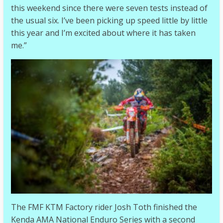
this weekend since there were seven tests instead of
the usual six. I’ve been picking up speed little by little
this year and I’m excited about where it has taken
me.”
The FMF KTM Factory rider Josh Toth finished the
Kenda AMA National Enduro Series with a second