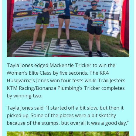
Tayla Jones edged Mackenzie Tricker to win the
Women’s Elite Class by five seconds. The KR4
Husqvarna’s Jones won four tests while Trail Jesters
KTM Racing/Bonanza Plumbing’s Tricker completes
by winning two.
Tayla Jones said, “I started off a bit slow, but then it
picked up. Some of the places were a bit sketchy
because of the stumps, but overall it was a good day.”