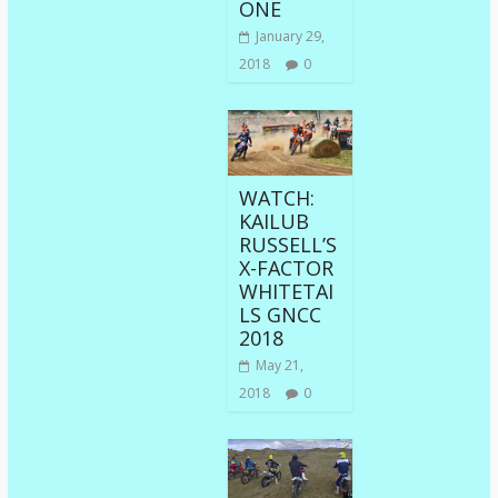
ONE
January 29,
2018
0
WATCH:
KAILUB
RUSSELL’S
X-FACTOR
WHITETAI
LS GNCC
2018
May 21,
2018
0