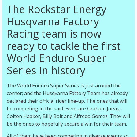
The Rockstar Energy
Husqvarna Factory
Racing team is now
ready to tackle the first
World Enduro Super
Series in history
The World Enduro Super Series is just around the
corner; and the Husqvarna Factory Team has already
declared their official rider line-up. The ones that will
be competing in the said event are Graham Jarvis,
Colton Haaker, Billy Bolt and Alfredo Gomez. They will
be the ones to hopefully secure a win for their team.
All of them have been competing in diverse events so