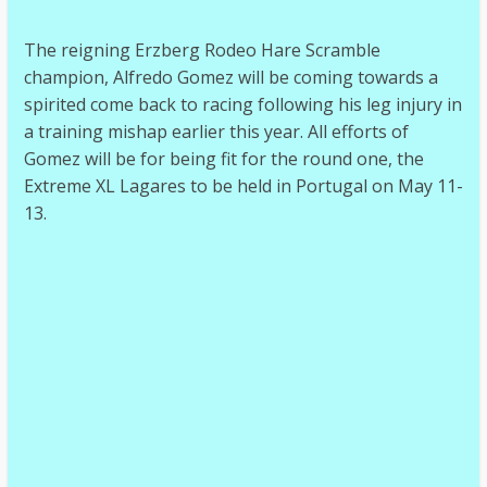
The reigning Erzberg Rodeo Hare Scramble
champion, Alfredo Gomez will be coming towards a
spirited come back to racing following his leg injury in
a training mishap earlier this year. All efforts of
Gomez will be for being fit for the round one, the
Extreme XL Lagares to be held in Portugal on May 11-
13.