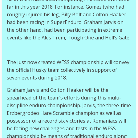
far in this year 2018. For instance, Gomez (who had
roughly injured his leg, Billy Bolt and Colton Haaker
had been racing in SuperEnduro. Graham Jarvis on
the other hand, had been participating in extreme
events like the Ales Trem, Tough One and Hell’s Gate.
The just now created WESS championship will convey
the official Husky team collectively in support of
seven events during 2018.
Graham Jarvis and Colton Haaker will be the
spearhead of the team’s efforts during this multi-
discipline enduro championship. Jarvis, the three-time
Erzbergrodeo Hare Scramble champion as well as
possessor of a record six victories at Romaniacs will
be facing new challenges and tests in the WESS
championship by means of traditional enduro along