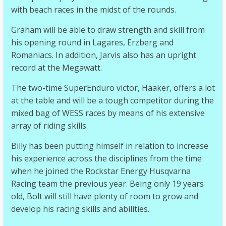
with beach races in the midst of the rounds.
Graham will be able to draw strength and skill from
his opening round in Lagares, Erzberg and
Romaniacs. In addition, Jarvis also has an upright
record at the Megawatt.
The two-time SuperEnduro victor, Haaker, offers a lot
at the table and will be a tough competitor during the
mixed bag of WESS races by means of his extensive
array of riding skills.
Billy has been putting himself in relation to increase
his experience across the disciplines from the time
when he joined the Rockstar Energy Husqvarna
Racing team the previous year. Being only 19 years
old, Bolt will still have plenty of room to grow and
develop his racing skills and abilities.