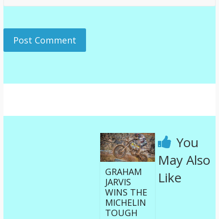
You
May Also
GRAHAM
Like
JARVIS
WINS THE
MICHELIN
TOUGH