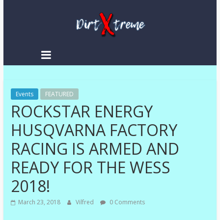
Skip
to
content
DirtXtreme
|
Extreme
Events
Enduro
FEATURED
ROCKSTAR ENERGY
|
Racing
HUSQVARNA FACTORY
NEWS
RACING IS ARMED AND
READY FOR THE WESS
2018!
March 23, 2018
Vilfred
0 Comments