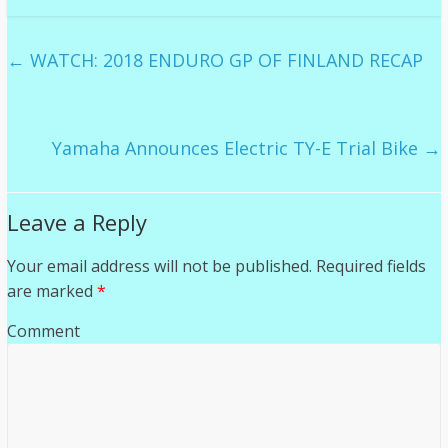
←
WATCH: 2018 ENDURO GP OF FINLAND RECAP
Yamaha Announces Electric TY-E Trial Bike
→
Leave a Reply
Your email address will not be published.
Required fields
are marked
*
Comment