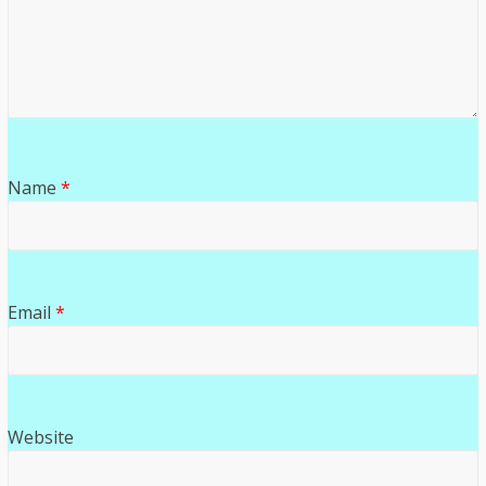
Name
*
Email
*
Website