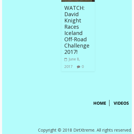
WATCH:
David
Knight
Races
Iceland
Off-Road
Challenge
2017!
June 8,
2017
0
HOME
VIDEOS
Copyright © 2018 DirtXtreme. All rights reserved.