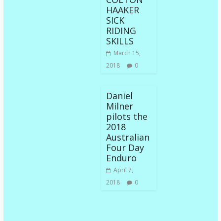
HAAKER
SICK
RIDING
SKILLS
March 15,
2018
0
Daniel
Milner
pilots the
2018
Australian
Four Day
Enduro
April 7,
2018
0