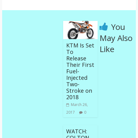
You
May Also
KTM Is Set
Like
To
Release
Their First
Fuel-
Injected
Two-
Stroke on
2018
March 26,
2017
0
WATCH:
COLTON