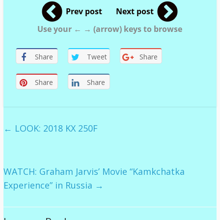
Prev post
Next post
Use your ← → (arrow) keys to browse
Share
Tweet
Share
Share
Share
←
LOOK: 2018 KX 250F
WATCH: Graham Jarvis’ Movie “Kamkchatka
Experience” in Russia
→