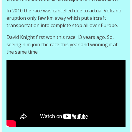
In 2010 the race was cancelled due to actual Volcano
eruption only few km away which put aircraft
transportation into complete stop all over Europe.
David Knight first won this race 13 years ago. So,
seeing him join the race this year and winning it at
the same time.