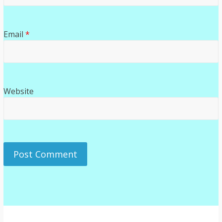
Email
*
Website