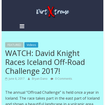
DirtXtreme
|
Extreme
FEATURED
Enduro
Videos
WATCH: David Knight
|
Racing
Races Iceland Off-Road
NEWS
Challenge 2017!
June 8, 2017
Bryan Dano
0 Comments
The annual “Offroad Challenge” is held once a year in
Iceland. The race takes part in the east part of Iceland
and shows a beautiful landscape in a volcanic area.