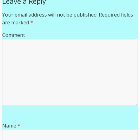
Leave a Reply
Your email address will not be published.
Required fields
are marked
*
Comment
Name
*