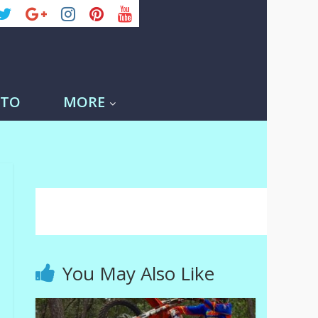
-TO
MORE
You May Also Like