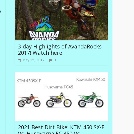
e
3-day Highlights of AvandaRocks
2017! Watch here
May 15, 2017
0
2021 Best Dirt Bike: KTM 450 SX-F
Vs. Husqvarna FC 450 Vs.