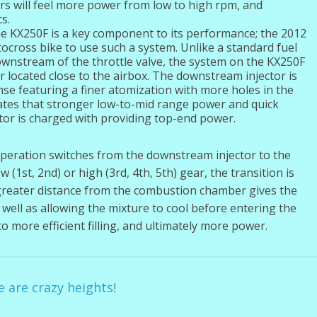
rs will feel more power from low to high rpm, and
s.
the KX250F is a key component to its performance; the 2012
ocross bike to use such a system. Unlike a standard fuel
ownstream of the throttle valve, the system on the KX250F
 located close to the airbox. The downstream injector is
se featuring a finer atomization with more holes in the
eates that stronger low-to-mid range power and quick
tor is charged with providing top-end power.
operation switches from the downstream injector to the
(1st, 2nd) or high (3rd, 4th, 5th) gear, the transition is
greater distance from the combustion chamber gives the
s well as allowing the mixture to cool before entering the
 more efficient filling, and ultimately more power.
are crazy heights!