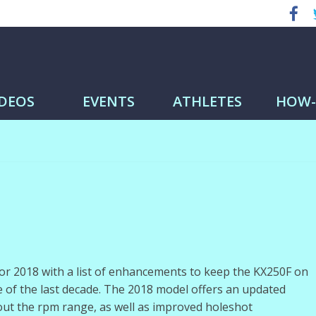
me
IDEOS
EVENTS
ATHLETES
HOW
r 2018 with a list of enhancements to keep the KX250F on
 of the last decade. The 2018 model offers an updated
ut the rpm range, as well as improved holeshot