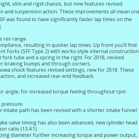
ight, slim and rigid chassis, but now features revised
on and suspension action. These improvements all mean on
F was found to have significantly faster lap times on the
.
e rev range
liance, resulting in quicker lap times. Up front you’ll find
 Forks (SFF Type 2) with works-style internal construction
t fork tube and a spring in the right. For 2018, revised
ver braking bumps and through corners.
owa shock features revised settings, new for 2018. These
raction, and increased rear-end feedback.
tor angle, for increased torque feeling throughout rpm
 pressure.
 intake path has been revised with a shorter intake funnel
ake valve timing has also been advanced, new cylinder head
n ratio (13.4:1).
bing diameter further increasing torque and power output,