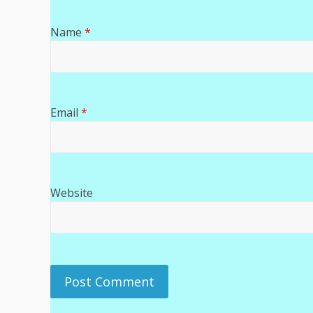
Name
*
Email
*
Website