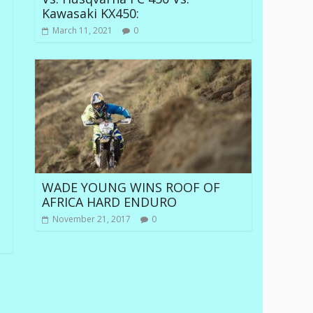
Kawasaki KX450:
March 11, 2021
0
WADE YOUNG WINS ROOF OF
AFRICA HARD ENDURO
November 21, 2017
0