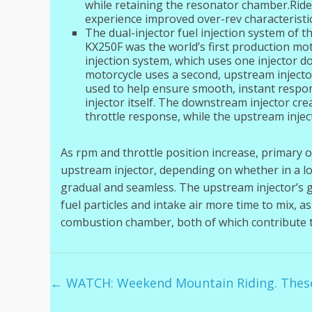
while retaining the resonator chamber.Ride
experience improved over-rev characteristic
The dual-injector fuel injection system of 
KX250F was the world’s first production mot
injection system, which uses one injector d
motorcycle uses a second, upstream injector
used to help ensure smooth, instant respon
injector itself. The downstream injector cr
throttle response, while the upstream injec
As rpm and throttle position increase, primary 
upstream injector, depending on whether in a low 
gradual and seamless. The upstream injector’s 
fuel particles and intake air more time to mix, a
combustion chamber, both of which contribute to
←
WATCH: Weekend Mountain Riding. These 