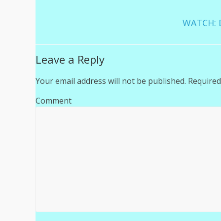
WATCH: D
Leave a Reply
Your email address will not be published.
Required
Comment