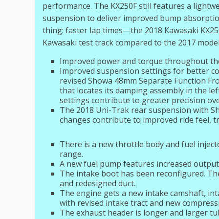
performance. The KX250F still features a lightwe
suspension to deliver improved bump absorpti
thing: faster lap times—the 2018 Kawasaki KX250
Kawasaki test track compared to the 2017 model
Improved power and torque throughout th
Improved suspension settings for better comp
revised Showa 48mm Separate Function Front
that locates its damping assembly in the lef
settings contribute to greater precision o
The 2018 Uni-Trak rear suspension with Sh
changes contribute to improved ride feel, t
There is a new throttle body and fuel injec
range.
A new fuel pump features increased output
The intake boot has been reconfigured. The
and redesigned duct.
The engine gets a new intake camshaft, int
with revised intake tract and new compressio
The exhaust header is longer and larger tu