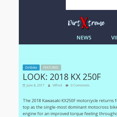
Skip
to
content
DirtXtre
|
NEWS
V
Extreme
Enduro
|
Racing
NEWS
Dirtbike
FEATURED
LOOK: 2018 KX 250F
June 8, 2017
Vilfred
0 Comments
The 2018 Kawasaki KX250F motorcycle returns fo
top as the single-most dominant motocross bike
engine for an improved torque feeling througho