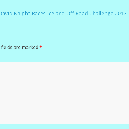
avid Knight Races Iceland Off-Road Challenge 2017
 fields are marked
*