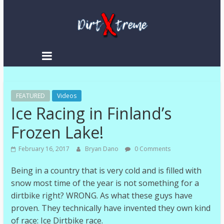
DirtXtreme
|
Extreme
FEATURED
Enduro
Videos
Ice Racing in Finland’s
|
Racing
Frozen Lake!
NEWS
February 16, 2017
Bryan Dano
0 Comments
Being in a country that is very cold and is filled with
snow most time of the year is not something for a
dirtbike right? WRONG. As what these guys have
proven. They technically have invented they own kind
of race: Ice Dirtbike race.