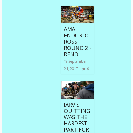
AMA
ENDUROC
ROSS
ROUND 2 -
RENO
September
24, 2017
0
JARVIS:
QUITTING
WAS THE
HARDEST
PART FOR