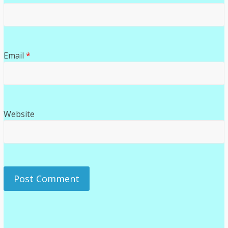
Email
*
Website