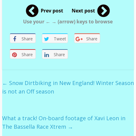
Prev post
Next post
Use your ← → (arrow) keys to browse
Share
Tweet
Share
Share
Share
←
Snow Dirtbiking in New England! Winter Season
is not an Off season
What a track! On-board footage of Xavi Leon in
The Bassella Race Xtrem
→