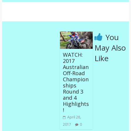
You
May Also
WATCH:
Like
2017
Australian
Off-Road
Champion
ships
Round 3
and 4
Highlights
!
April 28,
2017
0