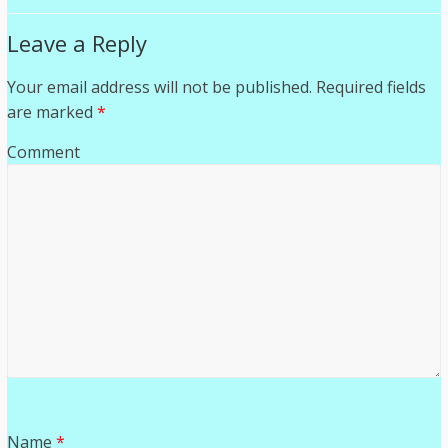
Leave a Reply
Your email address will not be published.
Required fields
are marked
*
Comment
Name
*