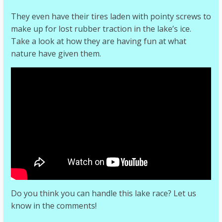
They even have their tires laden with pointy screws to
make up for lost rubber traction in the lake’s ice.
Take a look at how they are having fun at what
nature have given them.
Do you think you can handle this lake race? Let us
know in the comments!