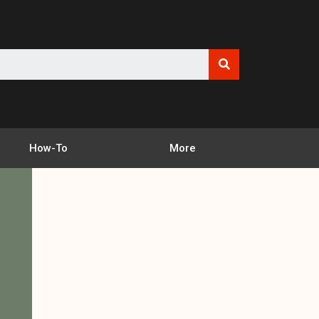
How-To
More