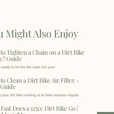
u Might Also Enjoy
to Tighten a Chain on a Dirt Bike
ly? Guide
ready to hit the dirt road, but your
o Clean a Dirt Bike Air Filter -
 Guide
your dirt bike running at its best requires regular
Fast Does a 125cc Dirt Bike Go |