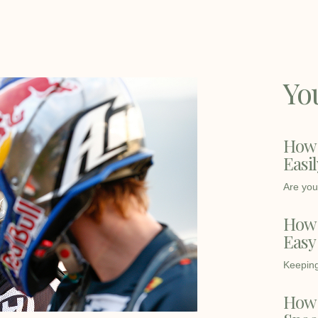
Yo
How 
Easi
Are you 
How t
Easy
Keeping 
How 