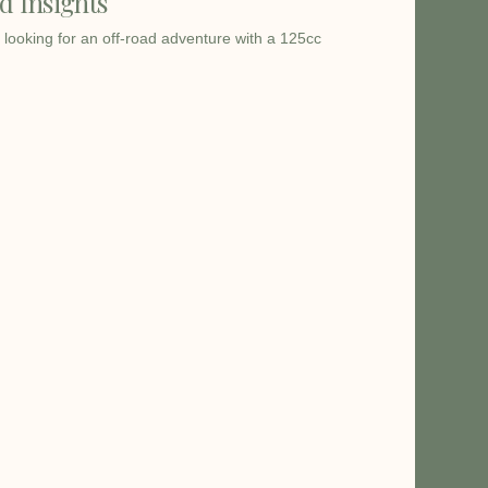
d Insights
 looking for an off-road adventure with a 125cc