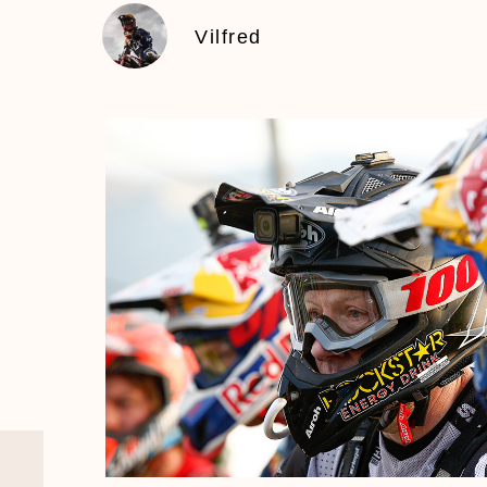
Vilfred