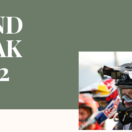
ND
AK
2