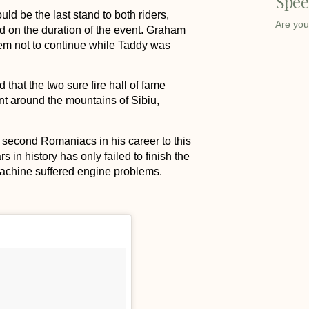
Spee
 be the last stand to both riders,
Are you
d on the duration of the event. Graham
blem not to continue while Taddy was
hat the two sure fire hall of fame
ent around the mountains of Sibiu,
second Romaniacs in his career to this
 in history has only failed to finish the
achine suffered engine problems.