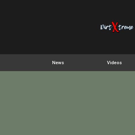
News
Videos