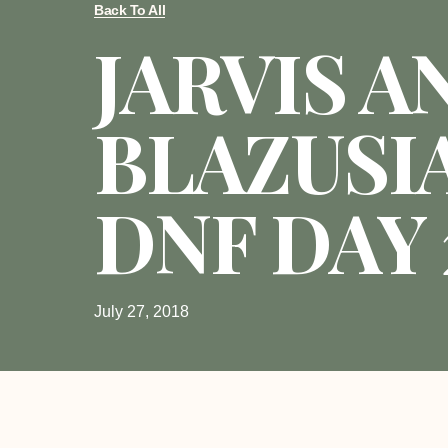
Back To All
JARVIS A
BLAZUSI
DNF DAY 
July 27, 2018