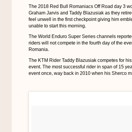
The 2018 Red Bull Romaniacs Off Road day 3 would
Graham Jarvis and Taddy Blazusiak as they retire
feel unwell in the first checkpoint giving him em
unable to start this morning.
The World Enduro Super Series channels reported t
riders will not compete in the fourth day of the ev
Romania.
The KTM Rider Taddy Blazusiak competes for his 
event. The most successful rider in span of 15 years
event once, way back in 2010 when his Sherco m