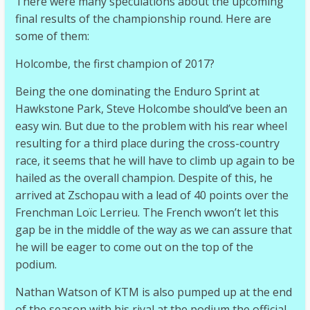
There were many speculations about the upcoming
final results of the championship round. Here are
some of them:
Holcombe, the first champion of 2017?
Being the one dominating the Enduro Sprint at
Hawkstone Park, Steve Holcombe should’ve been an
easy win. But due to the problem with his rear wheel
resulting for a third place during the cross-country
race, it seems that he will have to climb up again to be
hailed as the overall champion. Despite of this, he
arrived at Zschopau with a lead of 40 points over the
Frenchman Loïc Lerrieu. The French wwon’t let this
gap be in the middle of the way as we can assure that
he will be eager to come out on the top of the
podium.
Nathan Watson of KTM is also pumped up at the end
of the season with his rival at the podium the official