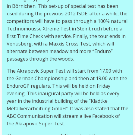
in Börnichen. This set-up of special test has been
used during the previous 2012 ISDE. after a while, the
competitors will have to pass through a 100% natural
Technomousse Xtreme Test in Steinbruch before a
first Time Check with service. Finally, the tour ends in
Venusberg, with a Maxxis Cross Test, which will
alternate between meadow and more “Enduro”
passages through the woods.
The Akrapovic Super Test will start from 17.00 with
the German Championship and then at 19.00 with the
EnduroGP regulars. This will be held on Friday
evening. This inaugural party will be held as every
year in the industrial building of the “Klädtke
Metallverarbeitung GmbH”. It was also stated that the
ABC Communication will stream a live Facebook of
the Akrapovic Super Test.