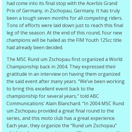
had come into its final stop with the Acerbis Grand
Prix of Germany, in Zschopau, Germany. It has truly
been a tough seven months for all competing riders.
Tons of efforts were laid down just to reach this final
leg of the season. At the end of this round, four new
champions will be hailed as the FIM Youth 125cc title
had already been decided.
The MSC Rund um Zschopau first organized a World
Championship back in 2004. They expressed their
gratitude in an interview on having them organized
the said event after many years. “We’ve been working
to bring this excellent event back to the
championship for several years,” told ABC
Communications’ Alain Blanchard. “In 2004 MSC Rund
um Zschopau provided a great final round to the
series, and this moto club has a great experience.
Each year, they organize the “Rund um Zschopau”