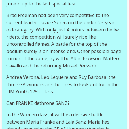
Junior: up to the last special test…
Brad Freeman had been very competitive to the
current leader Davide Soreca in the under-23-year-
old-category. With only just 4 points between the two
riders, the competition will surely rise like
uncontrolled flames. A battle for the top of the
podium surely is an intense one. Other possible page
turner of the category will be Albin Elowson, Matteo
Cavallo and the returning Mikael Persson.
Andrea Verona, Leo Lequere and Ruy Barbosa, the
three GP winners are the ones to look out for in the
FIM Youth 125cc class.
Can FRANKE dethrone SANZ?
In the Women class, it will be a decisive battle
between Maria Franke and Laïa Sanz. Maria has