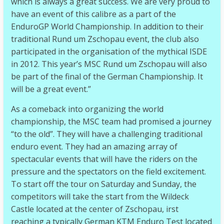
which is always a great success. We are very proud to
have an event of this calibre as a part of the
EnduroGP World Championship. In addition to their
traditional Rund um Zschopau event, the club also
participated in the organisation of the mythical ISDE
in 2012. This year’s MSC Rund um Zschopau will also
be part of the final of the German Championship. It
will be a great event.”
As a comeback into organizing the world
championship, the MSC team had promised a journey
“to the old”. They will have a challenging traditional
enduro event. They had an amazing array of
spectacular events that will have the riders on the
pressure and the spectators on the field excitement.
To start off the tour on Saturday and Sunday, the
competitors will take the start from the Wildeck
Castle located at the center of Zschopau, irst
reaching a typically German KTM Enduro Test located