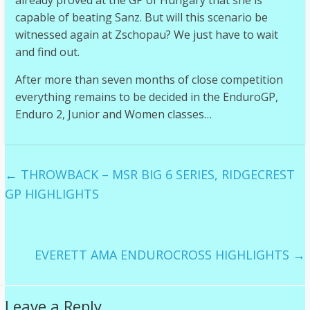
already proved at the GP of Hungary that she is
capable of beating Sanz. But will this scenario be
witnessed again at Zschopau? We just have to wait
and find out.
After more than seven months of close competition
everything remains to be decided in the EnduroGP,
Enduro 2, Junior and Women classes…
←
THROWBACK – MSR BIG 6 SERIES, RIDGECREST
GP HIGHLIGHTS
EVERETT AMA ENDUROCROSS HIGHLIGHTS
→
Leave a Reply