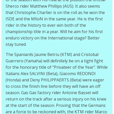
Sherco rider Matthew Phillips (AUS). It also seems
that Christophe Charlier is on the roll as he won the
ISDE and the MXoN in the same year. He is the first
rider in the history to ever win both of the
championship title in a year. Will he aim for his first
enduro victory on the International stage? Better
stay tuned.
The Spaniards Jaume Betriu (KTM) and Cristobal
Guerrero (Yamaha) will definitely be on a tight fight
for the honorary title of “Privateer of the Year”. While
Italians Alex SALVINI (Beta), Giacomo REDONDI
(Honda) and Deny PHILIPPAERTS (Beta) were eager
to cross the finish line before they will have an off
season. Gas Gas factory rider Antoine Basset will
return on the track after a serious injury on his knee
at the start of the season. Proving that the Germans
are a force to be reckoned with, the KTM rider Marco