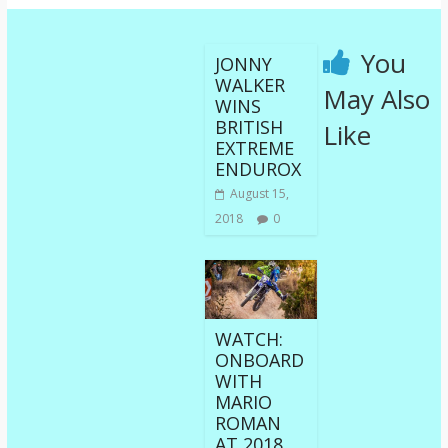
You
JONNY
WALKER
May Also
WINS
BRITISH
Like
EXTREME
ENDUROX
August 15,
2018
0
WATCH:
ONBOARD
WITH
MARIO
ROMAN
AT 2018