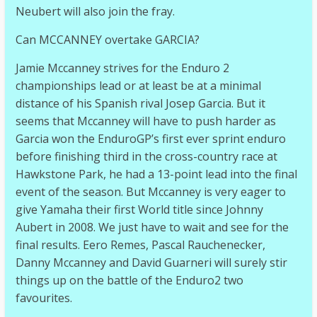
Neubert will also join the fray.
Can MCCANNEY overtake GARCIA?
Jamie Mccanney strives for the Enduro 2
championships lead or at least be at a minimal
distance of his Spanish rival Josep Garcia. But it
seems that Mccanney will have to push harder as
Garcia won the EnduroGP’s first ever sprint enduro
before finishing third in the cross-country race at
Hawkstone Park, he had a 13-point lead into the final
event of the season. But Mccanney is very eager to
give Yamaha their first World title since Johnny
Aubert in 2008. We just have to wait and see for the
final results. Eero Remes, Pascal Rauchenecker,
Danny Mccanney and David Guarneri will surely stir
things up on the battle of the Enduro2 two
favourites.