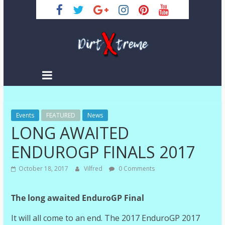
Skip
to
content
DirtXtreme
|
Extreme
Events
Enduro
FEATURED
News
LONG AWAITED
|
Racing
ENDUROGP FINALS 2017
NEWS
October 18, 2017
Vilfred
0 Comments
The long awaited EnduroGP Final
It will all come to an end. The 2017 EnduroGP 2017