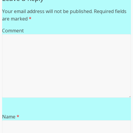
Your email address will not be published.
Required fields
are marked
*
Comment
Name
*