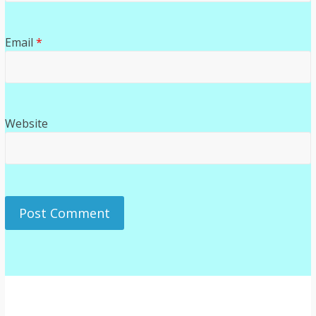
Email
*
Website