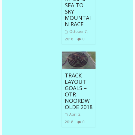
SEA TO
SKY
MOUNTAI
N RACE
October 7,
2018
0
TRACK
LAYOUT
GOALS –
OTR
NOORDW
OLDE 2018
April 2,
2018
0