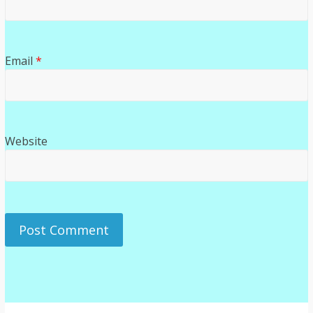
Email
*
Website