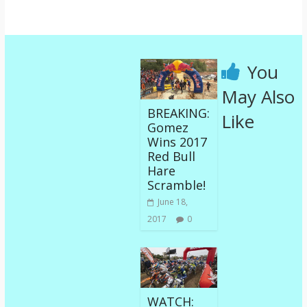
You
May Also
BREAKING:
Like
Gomez
Wins 2017
Red Bull
Hare
Scramble!
June 18,
2017
0
WATCH: