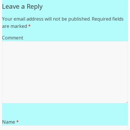
Leave a Reply
Your email address will not be published.
Required fields
are marked
*
Comment
Name
*