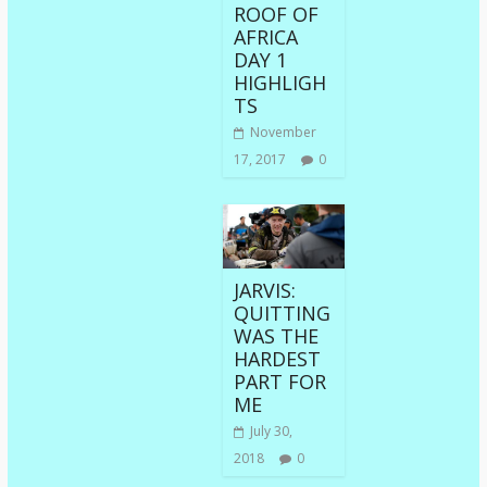
ROOF OF
AFRICA
DAY 1
HIGHLIGH
TS
November
17, 2017
0
JARVIS:
QUITTING
WAS THE
HARDEST
PART FOR
ME
July 30,
2018
0