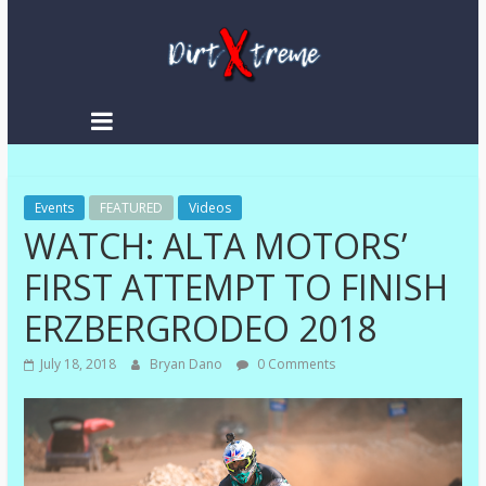
DirtXtreme
|
Extreme
Events
Enduro
FEATURED
Videos
WATCH: ALTA MOTORS’
|
Racing
FIRST ATTEMPT TO FINISH
NEWS
ERZBERGRODEO 2018
July 18, 2018
Bryan Dano
0 Comments