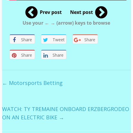
Prev post
Next post
Use your ← → (arrow) keys to browse
Share
Tweet
Share
Share
Share
←
Motorsports Betting
WATCH: TY TREMAINE ONBOARD ERZBERGRODEO
ON AN ELECTRIC BIKE
→