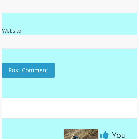
Website
You