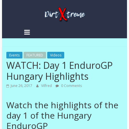
Skip
to
content
DirtXtreme
|
Extreme
Events
Enduro
FEATURED
Videos
WATCH: Day 1 EnduroGP
|
Racing
Hungary Highlights
NEWS
June 26, 2017
Vilfred
0 Comments
Watch the highlights of the
day 1 of the Hungary
EnduroGP