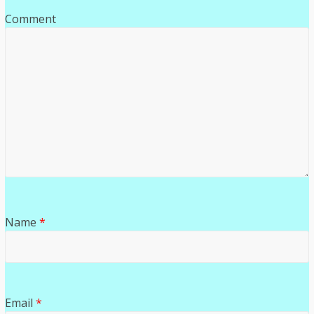
Comment
Name
*
Email
*