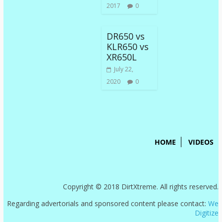
2017
0
DR650 vs
KLR650 vs
XR650L
July 22,
2020
0
HOME
VIDEOS
Copyright © 2018 DirtXtreme. All rights reserved.
Regarding advertorials and sponsored content please contact:
We
Digitize