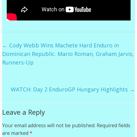
←
Cody Webb Wins Machete Hard Enduro in
Dominican Republic. Mario Roman, Graham Jarvis,
Runners-Up
WATCH: Day 2 EnduroGP Hungary Highlights
→
Leave a Reply
Your email address will not be published.
Required fields
are marked
*