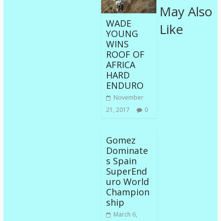
May Also
WADE
Like
YOUNG
WINS
ROOF OF
AFRICA
HARD
ENDURO
November
21, 2017
0
Gomez
Dominate
s Spain
SuperEnd
uro World
Champion
ship
March 6,