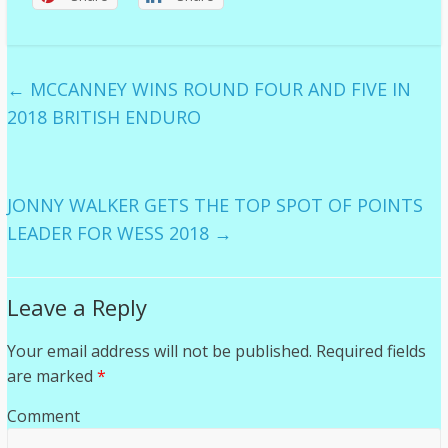
←
MCCANNEY WINS ROUND FOUR AND FIVE IN
2018 BRITISH ENDURO
JONNY WALKER GETS THE TOP SPOT OF POINTS
LEADER FOR WESS 2018
→
Leave a Reply
Your email address will not be published.
Required fields
are marked
*
Comment