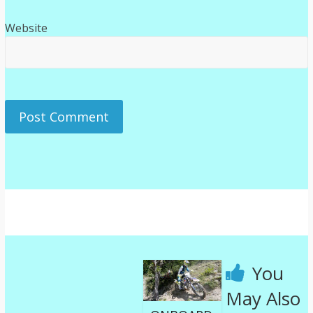
Website
You
May Also