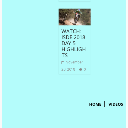
WATCH:
ISDE 2018
DAY 5
HIGHLIGH
TS
November
20, 2018
0
HOME
VIDEOS