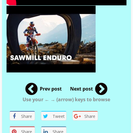
Prev post
Next post
Use your ← → (arrow) keys to browse
Share
Tweet
Share
Share
Share