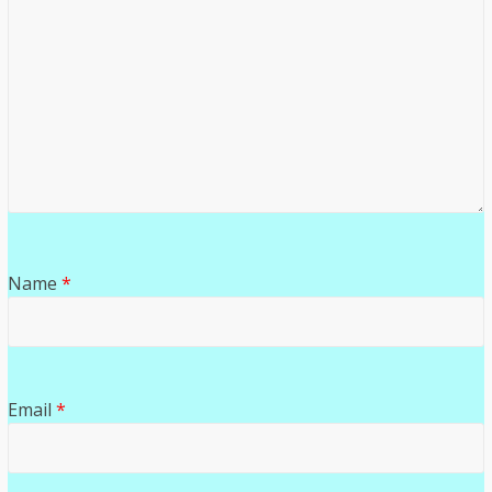
Name
*
Email
*