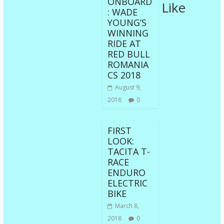
ONBOARD
Like
: WADE
YOUNG’S
WINNING
RIDE AT
RED BULL
ROMANIA
CS 2018
August 9,
2018
0
FIRST
LOOK:
TACITA T-
RACE
ENDURO
ELECTRIC
BIKE
March 8,
2018
0