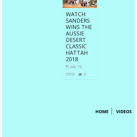
WATCH:
SANDERS
WINS THE
AUSSIE
DESERT
CLASSIC
HATTAH
2018
July 10,
2018
0
HOME
VIDEOS