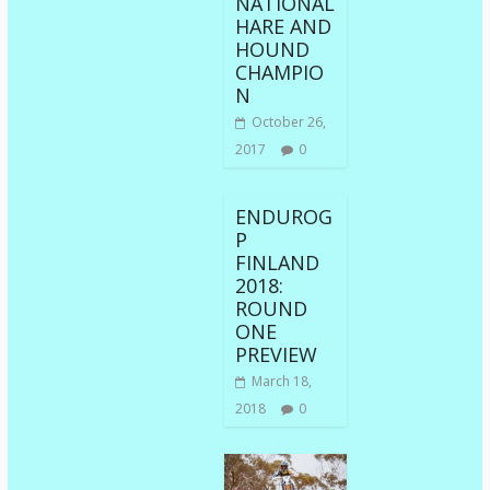
NATIONAL
HARE AND
HOUND
CHAMPIO
N
October 26,
2017
0
ENDUROG
P
FINLAND
2018:
ROUND
ONE
PREVIEW
March 18,
2018
0