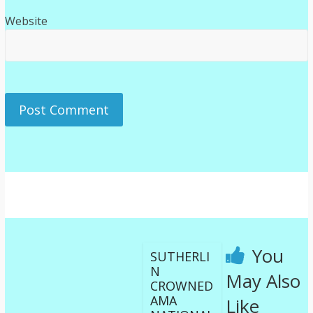
Website
You
SUTHERLI
N
May Also
CROWNED
AMA
Like