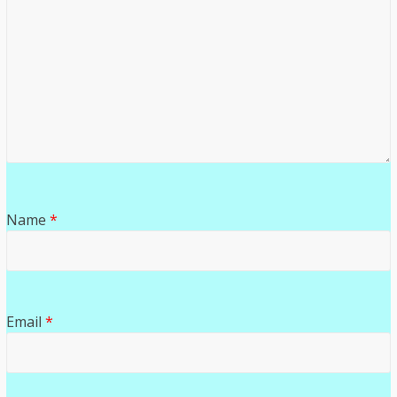
Name
*
Email
*