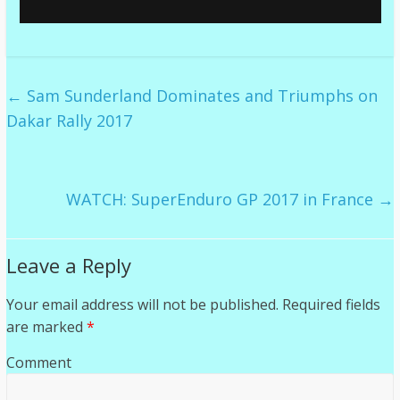
←
Sam Sunderland Dominates and Triumphs on
Dakar Rally 2017
WATCH: SuperEnduro GP 2017 in France
→
Leave a Reply
Your email address will not be published.
Required fields
are marked
*
Comment