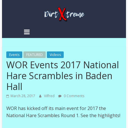
Skip
to
content
DirtXtreme
|
Extreme
Events
Enduro
FEATURED
Videos
WOR Events 2017 National
|
Racing
Hare Scrambles in Baden
NEWS
Hall
March 28, 2017
Vilfred
0 Comments
WOR has kicked off its main event for 2017 the
National Hare Scrambles Round 1. See the highlights!