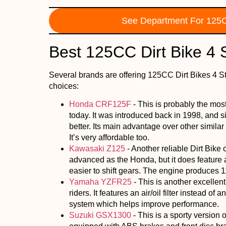
See Department For 125C
Best 125CC Dirt Bike 4 
Several brands are offering 125CC Dirt Bikes 4 S
choices:
Honda CRF125F
- This is probably the mo
today. It was introduced back in 1998, and s
better. Its main advantage over other similar Di
It’s very affordable too.
Kawasaki Z125
- Another reliable Dirt Bike 
advanced as the Honda, but it does feature 
easier to shift gears. The engine produces 1
Yamaha YZFR25
- This is another excellen
riders. It features an air/oil filter instead of a
system which helps improve performance.
Suzuki GSX1300
- This is a sporty version o