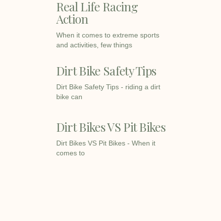
Real Life Racing
Action
When it comes to extreme sports
and activities, few things
Dirt Bike Safety Tips
Dirt Bike Safety Tips - riding a dirt
bike can
Dirt Bikes VS Pit Bikes
Dirt Bikes VS Pit Bikes - When it
comes to