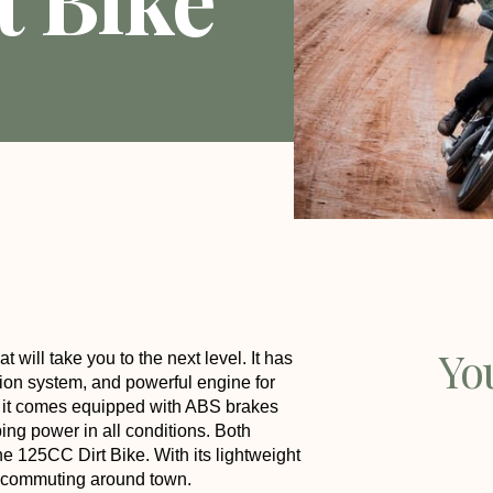
Yo
t will take you to the next level. It has
ion system, and powerful engine for
, it comes equipped with ABS brakes
ing power in all conditions. Both
e 125CC Dirt Bike. With its lightweight
ven commuting around town.