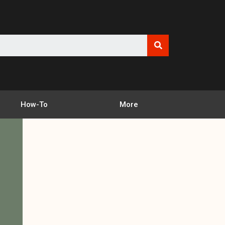
How-To
More