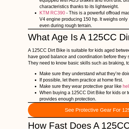
equipped with ABS brakes and front disc brak
characteristics thanks to its lightweight.
KTM RC390
- This is a powerful offroad m
V4 engine producing 150 hp. It weighs only 
even during rough terrain.
What Age Is A 125CC Dir
A 125CC Dirt Bike is suitable for kids aged betwe
have good balance and coordination before they sta
They need to know basic skills such as braking, to
Make sure they understand what they’re doing
If possible, let them practice at home first.
Make sure they wear protective gear like
he
When buying a 125CC Dirt Bike for kids or tee
provides enough protection.
See Protective Gear For 12
How Fast Does A 125CC 