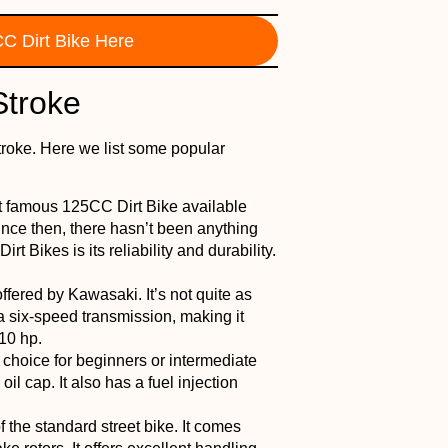
C Dirt Bike Here
Stroke
troke. Here we list some popular
st famous 125CC Dirt Bike available
ince then, there hasn’t been anything
rt Bikes is its reliability and durability.
offered by Kawasaki. It’s not quite as
a six-speed transmission, making it
10 hp.
t choice for beginners or intermediate
n oil cap. It also has a fuel injection
f the standard street bike. It comes