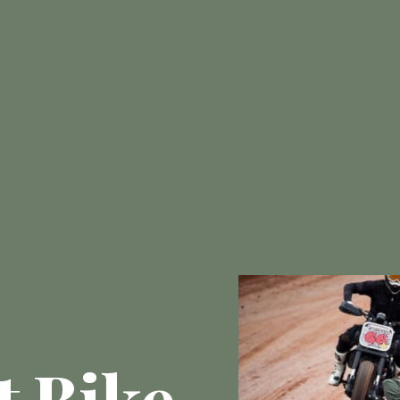
t Bike