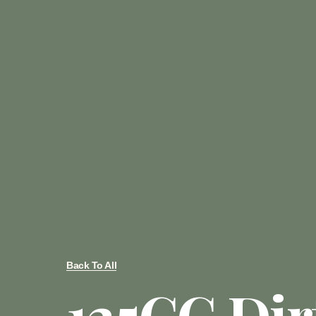
Back To All
125CC Dir