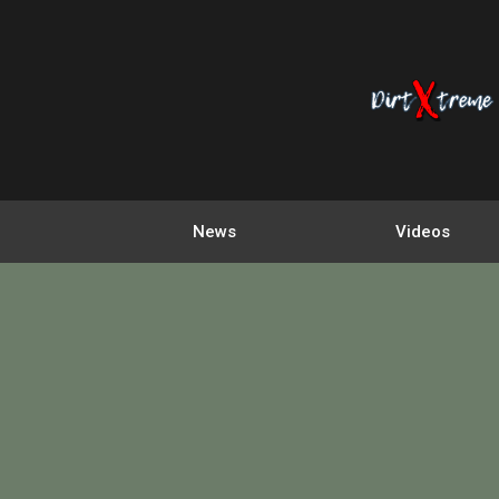
News
Videos