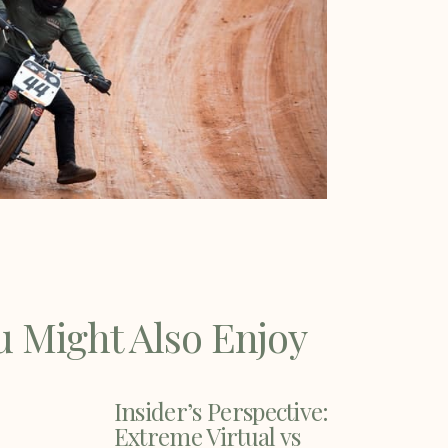
u Might Also Enjoy
Insider’s Perspective:
Extreme Virtual vs