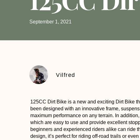
September 1, 2021
Vilfred
125CC Dirt Bike
is a new and exciting Dirt Bike tha
been designed with an innovative frame, suspens
maximum performance on any terrain. In addition
which are easy to use and provide excellent stopp
beginners and experienced riders alike can ride th
design, it’s perfect for riding off-road trails or e