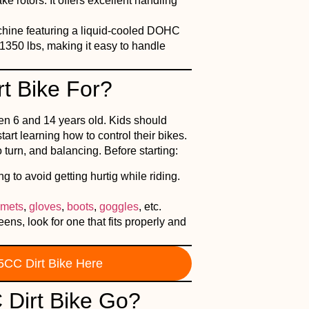
e rotors. It offers excellent handling
achine featuring a liquid-cooled DOHC
1350 lbs, making it easy to handle
t Bike For?
en 6 and 14 years old. Kids should
rt learning how to control their bikes.
 turn, and balancing. Before starting:
 to avoid getting hurtig while riding.
lmets
,
gloves
,
boots
,
goggles
, etc.
ns, look for one that fits properly and
5CC Dirt Bike Here
Dirt Bike Go?