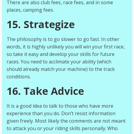
There are also club fees, race fees, and in some
places, camping fees.
15. Strategize
The philosophy is to go slower to go fast. In other
words, it is highly unlikely you will win your first race,
so take it easy and develop your skills for future
races. You need to acclimate your ability (which
should already match your machine) to the track
conditions.
16. Take Advice
It is a good idea to talk to those who have more
experience than you do. Don’t resist information
given freely. Most likely the comments are not meant
to attack you or your riding skills personally. Who