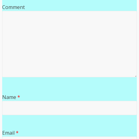
Comment
Name
*
Email
*