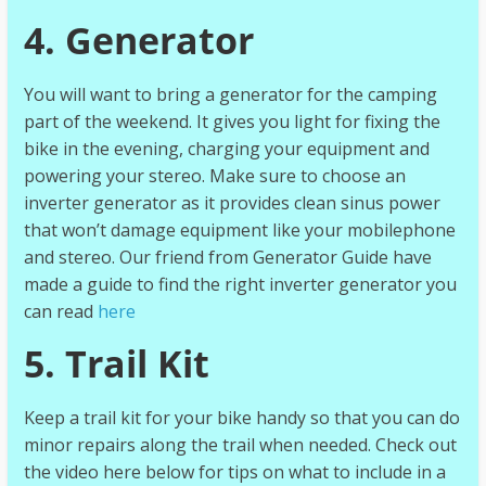
4. Generator
You will want to bring a generator for the camping
part of the weekend. It gives you light for fixing the
bike in the evening, charging your equipment and
powering your stereo. Make sure to choose an
inverter generator as it provides clean sinus power
that won’t damage equipment like your mobilephone
and stereo. Our friend from Generator Guide have
made a guide to find the right inverter generator you
can read
here
5. Trail Kit
Keep a trail kit for your bike handy so that you can do
minor repairs along the trail when needed. Check out
the video here below for tips on what to include in a