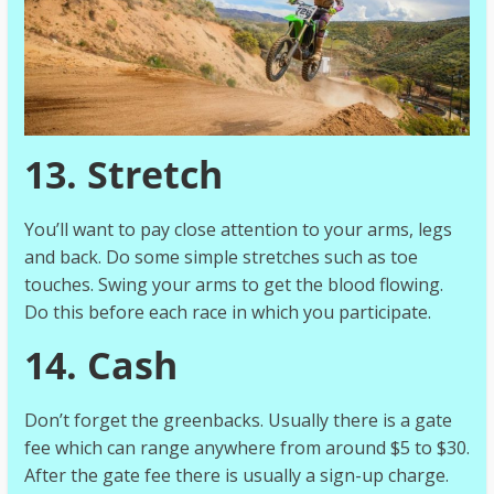
13. Stretch
You’ll want to pay close attention to your arms, legs
and back. Do some simple stretches such as toe
touches. Swing your arms to get the blood flowing.
Do this before each race in which you participate.
14. Cash
Don’t forget the greenbacks. Usually there is a gate
fee which can range anywhere from around $5 to $30.
After the gate fee there is usually a sign-up charge.