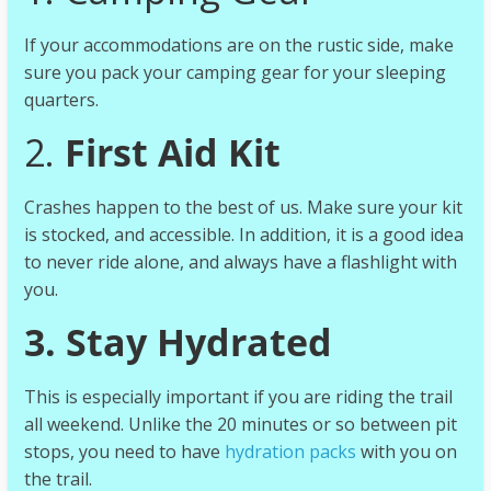
If your accommodations are on the rustic side, make
sure you pack your camping gear for your sleeping
quarters.
2.
First Aid Kit
Crashes happen to the best of us. Make sure your kit
is stocked, and accessible. In addition, it is a good idea
to never ride alone, and always have a flashlight with
you.
3. Stay Hydrated
This is especially important if you are riding the trail
all weekend. Unlike the 20 minutes or so between pit
stops, you need to have
hydration packs
with you on
the trail.