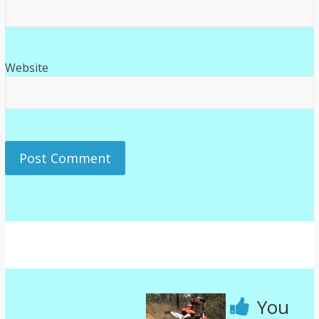
Website
You