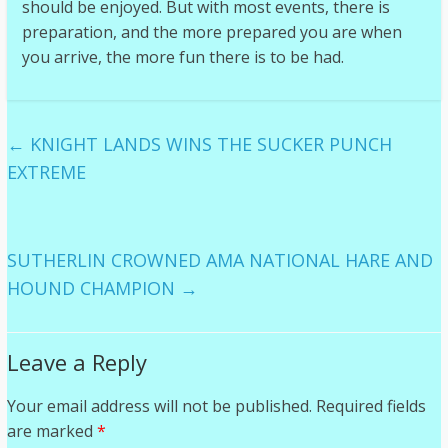
should be enjoyed. But with most events, there is
preparation, and the more prepared you are when
you arrive, the more fun there is to be had.
←
KNIGHT LANDS WINS THE SUCKER PUNCH
EXTREME
SUTHERLIN CROWNED AMA NATIONAL HARE AND
HOUND CHAMPION
→
Leave a Reply
Your email address will not be published.
Required fields
are marked
*