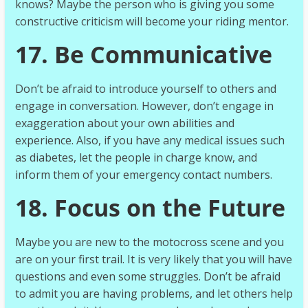
knows? Maybe the person who is giving you some
constructive criticism will become your riding mentor.
17. Be Communicative
Don’t be afraid to introduce yourself to others and
engage in conversation. However, don’t engage in
exaggeration about your own abilities and
experience. Also, if you have any medical issues such
as diabetes, let the people in charge know, and
inform them of your emergency contact numbers.
18. Focus on the Future
Maybe you are new to the motocross scene and you
are on your first trail. It is very likely that you will have
questions and even some struggles. Don’t be afraid
to admit you are having problems, and let others help