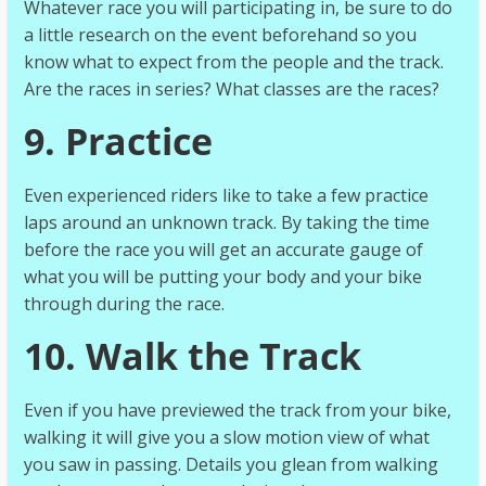
Whatever race you will participating in, be sure to do
a little research on the event beforehand so you
know what to expect from the people and the track.
Are the races in series? What classes are the races?
9. Practice
Even experienced riders like to take a few practice
laps around an unknown track. By taking the time
before the race you will get an accurate gauge of
what you will be putting your body and your bike
through during the race.
10. Walk the Track
Even if you have previewed the track from your bike,
walking it will give you a slow motion view of what
you saw in passing. Details you glean from walking