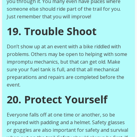
you through it. You many even have places where
someone else should ride part of the trail for you.
Just remember that you will improve!
19. Trouble Shoot
Don’t show up at an event with a bike riddled with
problems. Others may be open to helping with some
impromptu mechanics, but that can get old. Make
sure your fuel tank is full, and that all mechanical
preparations and repairs are completed before the
event.
20. Protect Yourself
Everyone falls off at one time or another, so be
prepared with padding and a helmet. Safety glasses
or goggles are also important for safety and survival