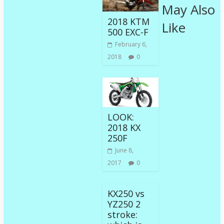
May Also
2018 KTM
Like
500 EXC-F
February 6,
2018
0
LOOK:
2018 KX
250F
June 8,
2017
0
KX250 vs
YZ250 2
stroke: