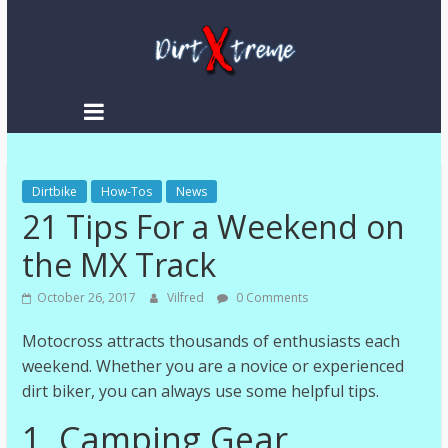
Skip
to
content
DirtXtreme
|
Extreme
Dirtbike
Enduro
How-Tos
News
21 Tips For a Weekend on
|
Racing
the MX Track
NEWS
October 26, 2017
Vilfred
0 Comments
Motocross attracts thousands of enthusiasts each
weekend. Whether you are a novice or experienced
dirt biker, you can always use some helpful tips.
1. Camping Gear