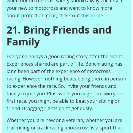
when out on the trail. Safety should always be first. If
your new to motocross and want to know more
about protection gear, check out
this guide
21. Bring Friends and
Family
Everyone enjoys a good racing story after the event.
Experiences shared are part of life. Benchracing has
long been part of the experience of motocross
racing. However, nothing beats being there in person
to experience the race. So, invite your friends and
family to join you. Plus, while you might not win your
first race, you might be able to beat your sibling or
friend. Bragging rights don’t get dusty.
Whether you are new or a veteran, whether you are
trail riding or track racing, motocross is a sport that