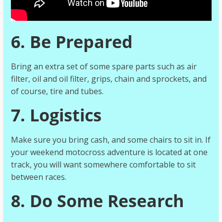
6. Be Prepared
Bring an extra set of some spare parts such as air
filter, oil and oil filter, grips, chain and sprockets, and
of course, tire and tubes.
7. Logistics
Make sure you bring cash, and some chairs to sit in. If
your weekend motocross adventure is located at one
track, you will want somewhere comfortable to sit
between races.
8. Do Some Research