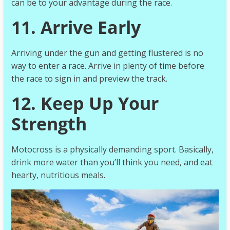
can be to your advantage during the race.
11. Arrive Early
Arriving under the gun and getting flustered is no
way to enter a race. Arrive in plenty of time before
the race to sign in and preview the track.
12. Keep Up Your
Strength
Motocross is a physically demanding sport. Basically,
drink more water than you’ll think you need, and eat
hearty, nutritious meals.