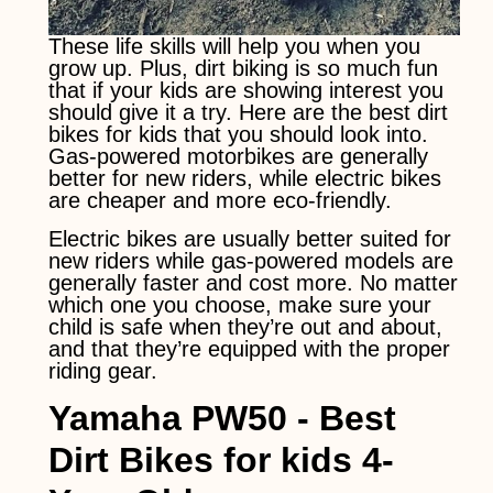
These life skills will help you when you
grow up. Plus, dirt biking is so much fun
that if your kids are showing interest you
should give it a try. Here are the best dirt
bikes for kids that you should look into.
Gas-powered motorbikes are generally
better for new riders, while electric bikes
are cheaper and more eco-friendly.
Electric bikes are usually better suited for
new riders while gas-powered models are
generally faster and cost more. No matter
which one you choose, make sure your
child is safe when they’re out and about,
and that they’re equipped with the proper
riding gear.
Yamaha PW50 -
Best
Dirt Bikes for kids 4-