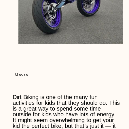
Mavra
Dirt Biking is one of the many fun
activities for kids that they should do. This
is a great way to spend some time
outside for kids who have lots of energy.
It might seem overwhelming to get your
kid the perfect bike, but that’s just it — it