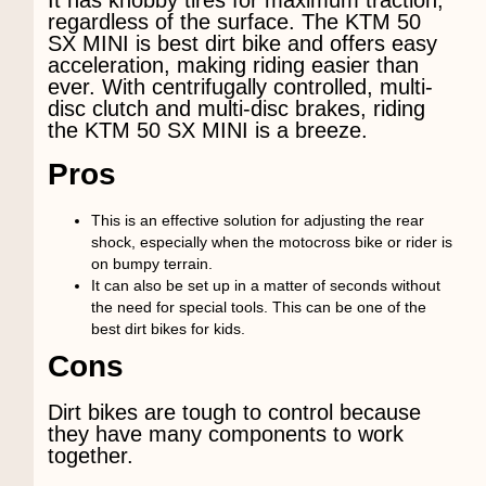
regardless of the surface. The KTM 50
SX MINI is best dirt bike and offers easy
acceleration, making riding easier than
ever. With centrifugally controlled, multi-
disc clutch and multi-disc brakes, riding
the KTM 50 SX MINI is a breeze.
Pros
This is an effective solution for adjusting the rear
shock, especially when the motocross bike or rider is
on bumpy terrain.
It can also be set up in a matter of seconds without
the need for special tools. This can be one of the
best dirt bikes for kids.
Cons
Dirt bikes are tough to control because
they have many components to work
together.