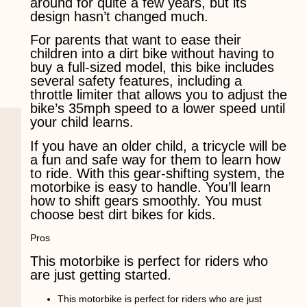
around for quite a few years, but its
design hasn’t changed much.
For parents that want to ease their
children into a dirt bike without having to
buy a full-sized model, this bike includes
several safety features, including a
throttle limiter that allows you to adjust the
bike’s 35mph speed to a lower speed until
your child learns.
If you have an older child, a tricycle will be
a fun and safe way for them to learn how
to ride. With this gear-shifting system, the
motorbike is easy to handle. You’ll learn
how to shift gears smoothly. You must
choose best dirt bikes for kids.
Pros
This motorbike is perfect for riders who
are just getting started.
This motorbike is perfect for riders who are just