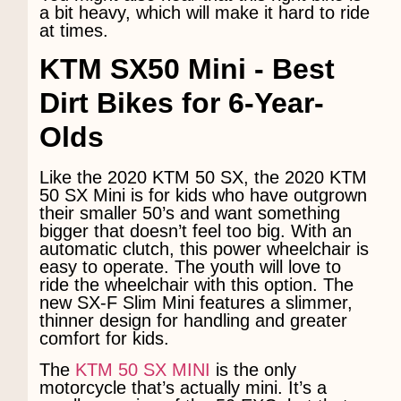
a bit heavy, which will make it hard to ride
at times.
KTM SX50 Mini -
Best
Dirt Bikes for 6-Year-
Olds
Like the 2020 KTM 50 SX, the 2020 KTM
50 SX Mini is for kids who have outgrown
their smaller 50’s and want something
bigger that doesn’t feel too big. With an
automatic clutch, this power wheelchair is
easy to operate. The youth will love to
ride the wheelchair with this option. The
new SX-F Slim Mini features a slimmer,
thinner design for handling and greater
comfort for kids.
The
KTM 50 SX MINI
is the only
motorcycle that’s actually mini. It’s a