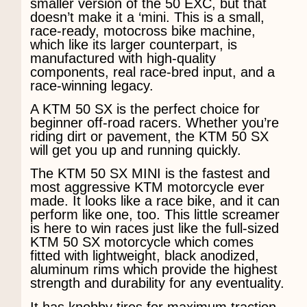
smaller version of the 50 EXC, but that
doesn’t make it a ‘mini. This is a small,
race-ready, motocross bike machine,
which like its larger counterpart, is
manufactured with high-quality
components, real race-bred input, and a
race-winning legacy.
A KTM 50 SX is the perfect choice for
beginner off-road racers. Whether you’re
riding dirt or pavement, the KTM 50 SX
will get you up and running quickly.
The KTM 50 SX MINI is the fastest and
most aggressive KTM motorcycle ever
made. It looks like a race bike, and it can
perform like one, too. This little screamer
is here to win races just like the full-sized
KTM 50 SX motorcycle which comes
fitted with lightweight, black anodized,
aluminum rims which provide the highest
strength and durability for any eventuality.
It has knobby tires for maximum traction,