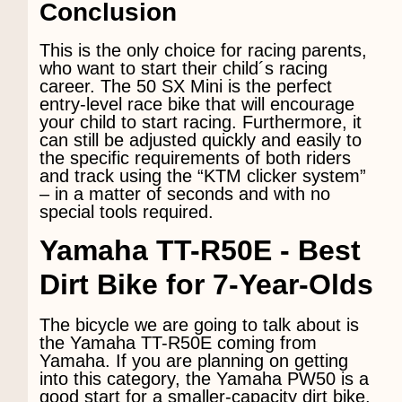
Conclusion
This is the only choice for racing parents,
who want to start their child´s racing
career. The 50 SX Mini is the perfect
entry-level race bike that will encourage
your child to start racing. Furthermore, it
can still be adjusted quickly and easily to
the specific requirements of both riders
and track using the “KTM clicker system”
– in a matter of seconds and with no
special tools required.
Yamaha TT-R50E
- Best
Dirt Bike for 7-Year-Olds
The bicycle we are going to talk about is
the Yamaha TT-R50E coming from
Yamaha. If you are planning on getting
into this category, the Yamaha PW50 is a
good start for a smaller-capacity dirt bike.