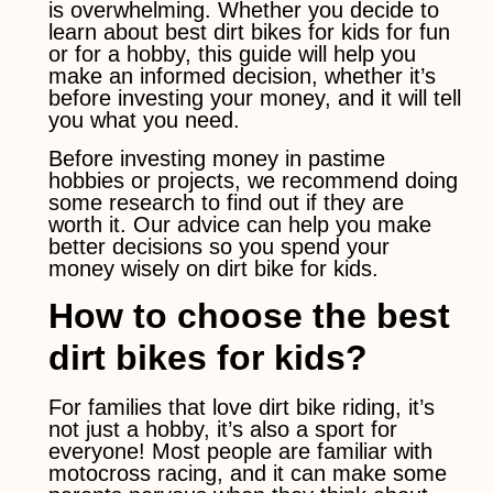
is overwhelming. Whether you decide to
learn about best dirt bikes for kids for fun
or for a hobby, this guide will help you
make an informed decision, whether it’s
before investing your money, and it will tell
you what you need.
Before investing money in pastime
hobbies or projects, we recommend doing
some research to find out if they are
worth it. Our advice can help you make
better decisions so you spend your
money wisely on dirt bike for kids.
How to choose the best
dirt bikes for kids?
For families that love dirt bike riding, it’s
not just a hobby, it’s also a sport for
everyone! Most people are familiar with
motocross racing, and it can make some