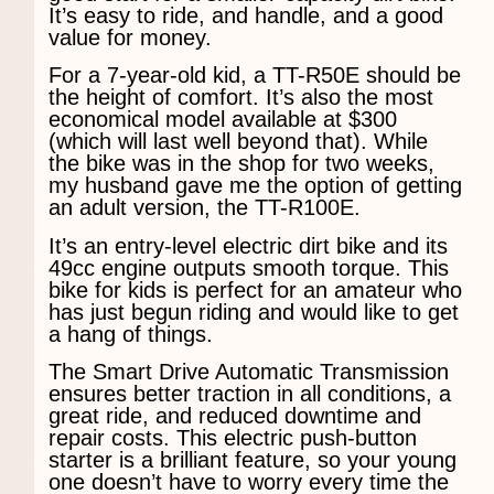
It’s easy to ride, and handle, and a good
value for money.
For a 7-year-old kid, a TT-R50E should be
the height of comfort. It’s also the most
economical model available at $300
(which will last well beyond that). While
the bike was in the shop for two weeks,
my husband gave me the option of getting
an adult version, the TT-R100E.
It’s an entry-level electric dirt bike and its
49cc engine outputs smooth torque. This
bike for kids is perfect for an amateur who
has just begun riding and would like to get
a hang of things.
The Smart Drive Automatic Transmission
ensures better traction in all conditions, a
great ride, and reduced downtime and
repair costs. This electric push-button
starter is a brilliant feature, so your young
one doesn’t have to worry every time the