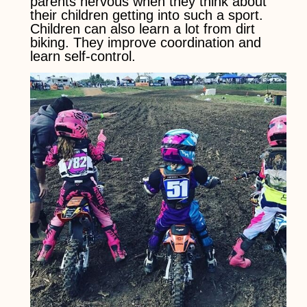
parents nervous when they think about
their children getting into such a sport.
Children can also learn a lot from dirt
biking. They improve coordination and
learn self-control.