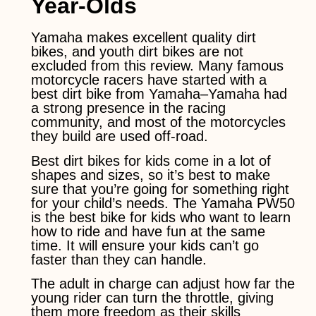
Year-Olds
Yamaha makes excellent quality dirt
bikes, and youth dirt bikes are not
excluded from this review. Many famous
motorcycle racers have started with a
best dirt bike from Yamaha–Yamaha had
a strong presence in the racing
community, and most of the motorcycles
they build are used off-road.
Best dirt bikes for kids come in a lot of
shapes and sizes, so it’s best to make
sure that you’re going for something right
for your child’s needs. The Yamaha PW50
is the best bike for kids who want to learn
how to ride and have fun at the same
time. It will ensure your kids can’t go
faster than they can handle.
The adult in charge can adjust how far the
young rider can turn the throttle, giving
them more freedom as their skills