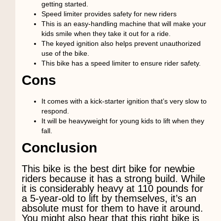
getting started.
Speed limiter provides safety for new riders
This is an easy-handling machine that will make your
kids smile when they take it out for a ride.
The keyed ignition also helps prevent unauthorized
use of the bike.
This bike has a speed limiter to ensure rider safety.
Cons
It comes with a kick-starter ignition that’s very slow to
respond.
It will be heavyweight for young kids to lift when they
fall.
Conclusion
This bike is the best dirt bike for newbie
riders because it has a strong build. While
it is considerably heavy at 110 pounds for
a 5-year-old to lift by themselves, it’s an
absolute must for them to have it around.
You might also hear that this right bike is