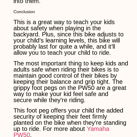
into them.
Conclusion
This is a great way to teach your kids
about safety when playing in the
backyard. Plus, since this bike adjusts to
your child’s learning levels, this bike will
probably last for quite a while, and it’ll
allow you to teach your child to ride.
The most important thing to keep kids and
adults safe when riding their bikes is to
maintain good control of their bikes by
keeping their balance and grip tight. The
grippy foot pegs on the PW50 are a great
way to make your kid feel safe and
secure while they’re riding.
This foot peg offers your child the added
security of keeping their feet firmly
planted on the bike when they’re standing
up to ride. For more about
Yamaha
PW50
.