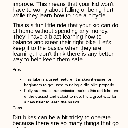
improve. This means that your kid won’t
have to worry about falling or being hurt
while they learn how to ride a bicycle.
This is a fun little ride that your kid can do
at home without spending any money.
They’ll have a blast learning how to
balance and steer their right bike. Let’s
keep it to the basics when they are
learning. I don’t think there is any better
way to help keep them safe.
Pros
This bike is a great feature. It makes it easier for
beginners to get used to riding a dirt bike properly.
Fully automatic transmission makes this dirt bike one
of the easiest and safest to ride. It’s a great way for
a new biker to learn the basics.
Cons
Dirt bikes can be a bit tricky to operate
because there are so many things that go