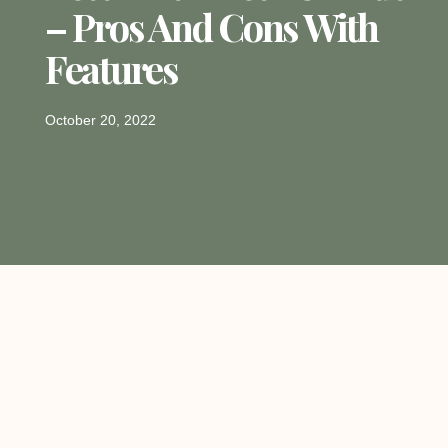
– Pros And Cons With
Features
October 20, 2022