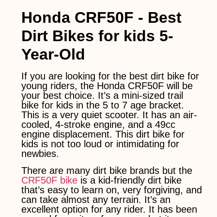
Honda CRF50F - Best
Dirt Bikes for kids 5-
Year-Old
If you are looking for the best dirt bike for
young riders, the Honda CRF50F will be
your best choice. It’s a mini-sized trail
bike for kids in the 5 to 7 age bracket.
This is a very quiet scooter. It has an air-
cooled, 4-stroke engine, and a 49cc
engine displacement. This dirt bike for
kids is not too loud or intimidating for
newbies.
There are many dirt bike brands but the
CRF50F bike
is a kid-friendly dirt bike
that’s easy to learn on, very forgiving, and
can take almost any terrain. It’s an
excellent option for any rider. It has been