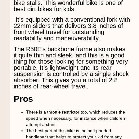
bike stalls. This wonderful bike is one of
best dirt bikes for kids.
It’s equipped with a conventional fork with
22mm sliders that delivers 3.8 inches of
front wheel travel for outstanding
readability and maneuverability.
The R50E’s backbone frame also makes
it quite thin and sleek, and this is a good
thing for those looking for something very
portable. It’s lightweight and its rear
suspension is controlled by a single shock
absorber. This gives you a total of 2.8
inches of rear-wheel travel.
Pros
There is a throttle restrictor too, which reduces the
speed when necessary, for instance when children
attempt a stunt.
The best part of this bike is the soft padded
handlebar that helps to protect your kid from any