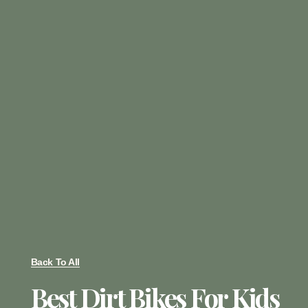
Back To All
Best Dirt Bikes For Kids