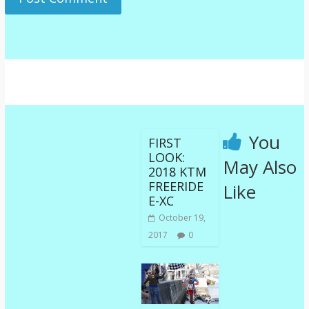
You
FIRST
LOOK:
May Also
2018 KTM
FREERIDE
Like
E-XC
October 19,
2017
0