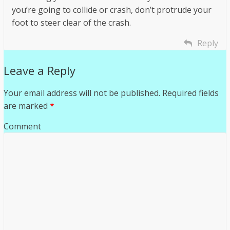
you’re going to collide or crash, don’t protrude your
foot to steer clear of the crash.
Reply
Leave a Reply
Your email address will not be published.
Required fields
are marked
*
Comment