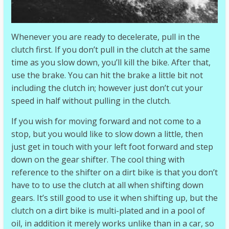
Whenever you are ready to decelerate, pull in the
clutch first. If you don’t pull in the clutch at the same
time as you slow down, you’ll kill the bike. After that,
use the brake. You can hit the brake a little bit not
including the clutch in; however just don’t cut your
speed in half without pulling in the clutch.
If you wish for moving forward and not come to a
stop, but you would like to slow down a little, then
just get in touch with your left foot forward and step
down on the gear shifter. The cool thing with
reference to the shifter on a dirt bike is that you don’t
have to to use the clutch at all when shifting down
gears. It’s still good to use it when shifting up, but the
clutch on a dirt bike is multi-plated and in a pool of
oil, in addition it merely works unlike than in a car, so