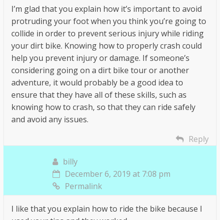
I’m glad that you explain how it’s important to avoid
protruding your foot when you think you’re going to
collide in order to prevent serious injury while riding
your dirt bike. Knowing how to properly crash could
help you prevent injury or damage. If someone’s
considering going on a dirt bike tour or another
adventure, it would probably be a good idea to
ensure that they have all of these skills, such as
knowing how to crash, so that they can ride safely
and avoid any issues.
Reply
billy
December 6, 2019 at 7:08 pm
Permalink
I like that you explain how to ride the bike because I