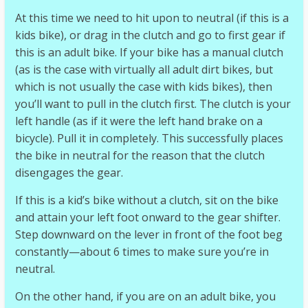
At this time we need to hit upon to neutral (if this is a
kids bike), or drag in the clutch and go to first gear if
this is an adult bike. If your bike has a manual clutch
(as is the case with virtually all adult dirt bikes, but
which is not usually the case with kids bikes), then
you’ll want to pull in the clutch first. The clutch is your
left handle (as if it were the left hand brake on a
bicycle). Pull it in completely. This successfully places
the bike in neutral for the reason that the clutch
disengages the gear.
If this is a kid’s bike without a clutch, sit on the bike
and attain your left foot onward to the gear shifter.
Step downward on the lever in front of the foot beg
constantly—about 6 times to make sure you’re in
neutral.
On the other hand, if you are on an adult bike, you