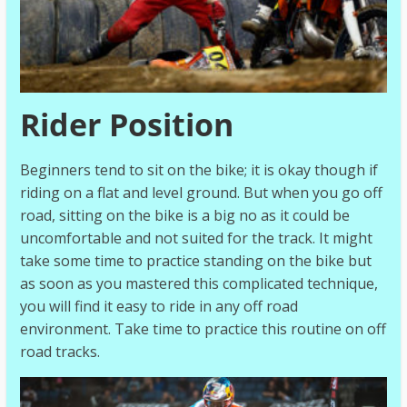
Rider Position
Beginners tend to sit on the bike; it is okay though if
riding on a flat and level ground. But when you go off
road, sitting on the bike is a big no as it could be
uncomfortable and not suited for the track. It might
take some time to practice standing on the bike but
as soon as you mastered this complicated technique,
you will find it easy to ride in any off road
environment. Take time to practice this routine on off
road tracks.