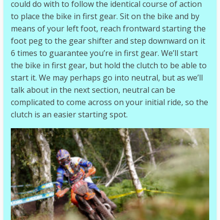
could do with to follow the identical course of action
to place the bike in first gear. Sit on the bike and by
means of your left foot, reach frontward starting the
foot peg to the gear shifter and step downward on it
6 times to guarantee you’re in first gear. We’ll start
the bike in first gear, but hold the clutch to be able to
start it. We may perhaps go into neutral, but as we’ll
talk about in the next section, neutral can be
complicated to come across on your initial ride, so the
clutch is an easier starting spot.