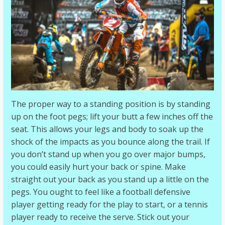
The proper way to a standing position is by standing
up on the foot pegs; lift your butt a few inches off the
seat. This allows your legs and body to soak up the
shock of the impacts as you bounce along the trail. If
you don’t stand up when you go over major bumps,
you could easily hurt your back or spine. Make
straight out your back as you stand up a little on the
pegs. You ought to feel like a football defensive
player getting ready for the play to start, or a tennis
player ready to receive the serve. Stick out your