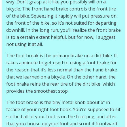
way. Don’t grasp at it like you possibly will on a
bicycle. The front hand brake controls the front tire
of the bike. Squeezing it rapidly will put pressure on
the front of the bike, so it’s not suited for departing
downhill. In the long run, you’ll realize the front brake
is to a certain extent helpful, but for now, I suggest
not using it at all.
The foot break is the primary brake on a dirt bike. It
takes a minute to get used to using a foot brake for
the reason that it’s less normal than the hand brake
that we learned on a bicycle. On the other hand, the
foot brake reins the rear tire of the dirt bike, which
provides the smoothest stop.
The foot brake is the tiny metal knob about 6” in
facade of your right foot hook. You’re supposed to sit
so the ball of your foot is on the foot peg, and after
that you choose up your foot and scoot it frontward