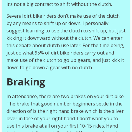
it’s not a big contract to shift without the clutch.
Several dirt bike riders don’t make use of the clutch
by any means to shift up or down. I personally
suggest learning to use the clutch to shift up, but just
kicking it downward without the clutch. We can enter
this debate about clutch use later. For the time being,
just do what 95% of dirt bike riders carry out and
make use of the clutch to go up gears, and just kick it
down to go down a gear with no clutch.
Braking
In attendance, there are two brakes on your dirt bike.
The brake that good number beginners settle in the
direction of is the right hand brake which is the silver
lever in face of your right hand. I don’t want you to
use this brake at all on your first 10-15 rides. Hand