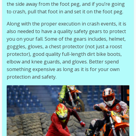
the side away from the foot peg, and if you’re going
to crash, pull that foot in and set it on the foot peg.
Along with the proper execution in crash events, it is
also needed to have a quality safety gears to protect
you on your fall. Some of the gears includes, helmet,
goggles, gloves, a chest protector (not just a roost
protector), good quality full-length dirt bike boots,
elbow and knee guards, and gloves. Better spend
something expensive as long as it is for your own
protection and safety.