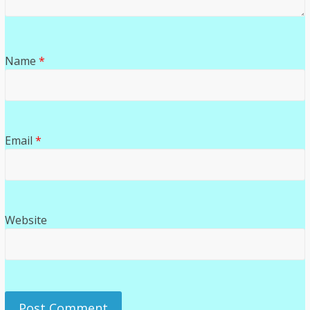
Name
*
Email
*
Website