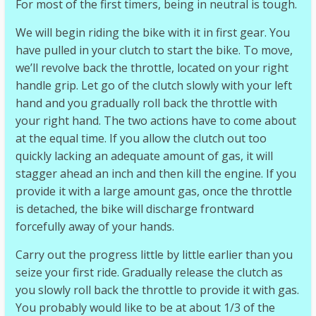
For most of the first timers, being in neutral is tough.
We will begin riding the bike with it in first gear. You
have pulled in your clutch to start the bike. To move,
we’ll revolve back the throttle, located on your right
handle grip. Let go of the clutch slowly with your left
hand and you gradually roll back the throttle with
your right hand. The two actions have to come about
at the equal time. If you allow the clutch out too
quickly lacking an adequate amount of gas, it will
stagger ahead an inch and then kill the engine. If you
provide it with a large amount gas, once the throttle
is detached, the bike will discharge frontward
forcefully away of your hands.
Carry out the progress little by little earlier than you
seize your first ride. Gradually release the clutch as
you slowly roll back the throttle to provide it with gas.
You probably would like to be at about 1/3 of the