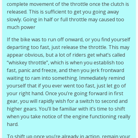
complete movement of the throttle once the clutch is
released. This is sufficient to get you going away
slowly. Going in half or full throttle may caused too
much power
If the bike was to run off onward, or you find yourself
departing too fast, just release the throttle. This may
appear obvious, but a lot of riders get what’s called
“whiskey throttle”, which is when you establish too
fast, panic and freeze, and then you jerk frontward
waiting to ram into something. Immediately remind
yourself that if you ever went too fast, just let go of
your right hand. Once you’re going forward in first
gear, you will rapidly wish for a switch to second and
higher gears. You’ll be familiar with it’s time to shift
when you take notice of the engine functioning really
hard.
To shift up once you’re already in action, remain your