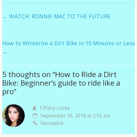
←
WATCH: RONNIE MAC TO THE FUTURE
How to Winterize a Dirt Bike in 10 Minutes or Less
→
5 thoughts on “
How to Ride a Dirt
Bike: Beginner’s guide to ride like a
pro
”
Tiffany Locke
September 26, 2018 at 2:55 am
Permalink