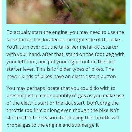
To actually start the engine, you may need to use the
kick starter. It is located at the right side of the bike.
You’ll turn over out the tall silver metal kick starter
with your hand, after that, stand on the foot peg with
your left foot, and put your right foot on the kick
starter lever. This is for older types of bikes. The
newer kinds of bikes have an electric start button.
You may perhaps locate that you could do with to
present just a minor quantity of gas as you make use
of the electric start or the kick start. Don’t drag the
throttle too firm or long even though the bike isn’t
started, for the reason that pulling the throttle will
propel gas to the engine and submerge it.