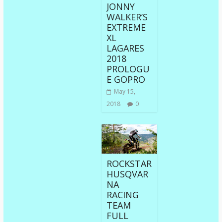
JONNY
WALKER’S
EXTREME
XL
LAGARES
2018
PROLOGU
E GOPRO
May 15,
2018
0
ROCKSTAR
HUSQVAR
NA
RACING
TEAM
FULL