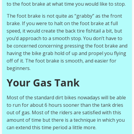
to the foot brake at what time you would like to stop.
The foot brake is not quite as “grabby” as the front
brake. If you were to halt on the foot brake at full
speed, it would create the back tire fishtail a bit, but
you’d approach to a smooth stop. You don’t have to
be concerned concerning pressing the foot brake and
having the bike grab hold of up and propel you flying
off of it. The foot brake is smooth, and easier for
beginners.
Your Gas Tank
Most of the standard dirt bikes nowadays will be able
to run for about 6 hours sooner than the tank dries
out of gas. Most of the riders are satisfied with this
amount of time but there is a technique in which you
can extend this time period a little more.