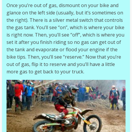
Once you’re out of gas, dismount on your bike and
glance on the left side (usually, but it’s sometimes on
the right). There is a silver metal switch that controls
the gas tank. You’ll see “on”, which is where your bike
is right now. Then, you’ll see “off”, which is where you
set it after you finish riding so no gas can get out of
the tank and evaporate or flood your engine if the
bike tips. Then, you’ll see “reserve.” Now that you’re
out of gas, flip it to reserve and you’ll have a little
more gas to get back to your truck.