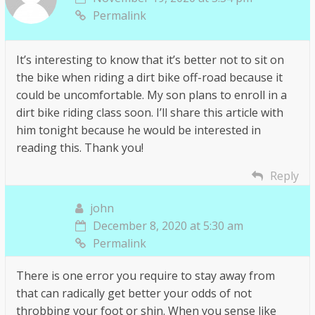
Permalink
It’s interesting to know that it’s better not to sit on
the bike when riding a dirt bike off-road because it
could be uncomfortable. My son plans to enroll in a
dirt bike riding class soon. I’ll share this article with
him tonight because he would be interested in
reading this. Thank you!
Reply
john
December 8, 2020 at 5:30 am
Permalink
There is one error you require to stay away from
that can radically get better your odds of not
throbbing your foot or shin. When you sense like