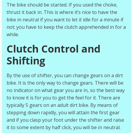
The bike should be started. If you used the choke,
thrust it back in. This is where it’s nice to have the
bike in neutral if you want to let it idle for a minute if
not; you have to keep the clutch apprehended in for a
while.
Clutch Control and
Shifting
By the use of shifter, you can change gears on a dirt
bike. It is the only way to change gears. There will be
no indicator on what gear you are in, so the best way
to know it is for you to get the feel for it. There are
typically 5 gears on an adult dirt bike. By means of
stepping down rapidly, you will attain the first gear
and if you clasp your foot under the shifter and raise
it to some extent by half click, you will be in neutral.