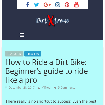
Skip
to
content
DirtXtreme
|
Extreme
FEATURED
Enduro
How-Tos
How to Ride a Dirt Bike:
|
Racing
Beginner’s guide to ride
NEWS
like a pro
December 28, 2017
Vilfred
5 Comments
There really is no shortcut to success. Even the best