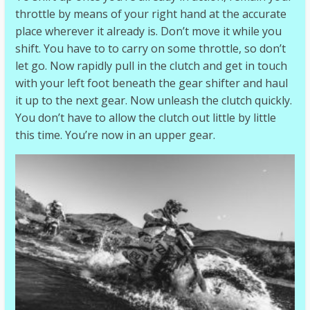
throttle by means of your right hand at the accurate
place wherever it already is. Don’t move it while you
shift. You have to to carry on some throttle, so don’t
let go. Now rapidly pull in the clutch and get in touch
with your left foot beneath the gear shifter and haul
it up to the next gear. Now unleash the clutch quickly.
You don’t have to allow the clutch out little by little
this time. You’re now in an upper gear.