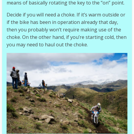
means of basically rotating the key to the “on” point.
Decide if you will need a choke. If it’s warm outside or
if the bike has been in operation already that day,
then you probably won’t require making use of the
choke. On the other hand, if you’re starting cold, then
you may need to haul out the choke.