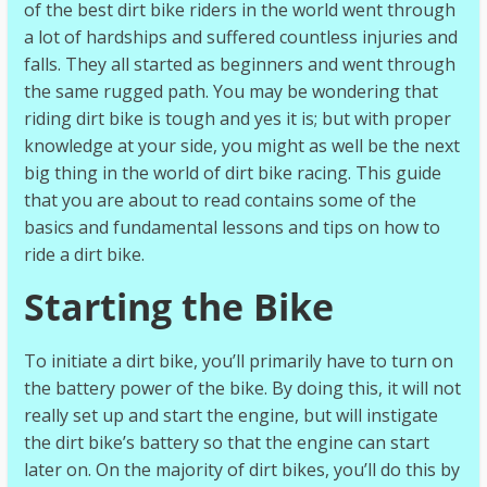
of the best dirt bike riders in the world went through
a lot of hardships and suffered countless injuries and
falls. They all started as beginners and went through
the same rugged path. You may be wondering that
riding dirt bike is tough and yes it is; but with proper
knowledge at your side, you might as well be the next
big thing in the world of dirt bike racing. This guide
that you are about to read contains some of the
basics and fundamental lessons and tips on how to
ride a dirt bike.
Starting the Bike
To initiate a dirt bike, you’ll primarily have to turn on
the battery power of the bike. By doing this, it will not
really set up and start the engine, but will instigate
the dirt bike’s battery so that the engine can start
later on. On the majority of dirt bikes, you’ll do this by