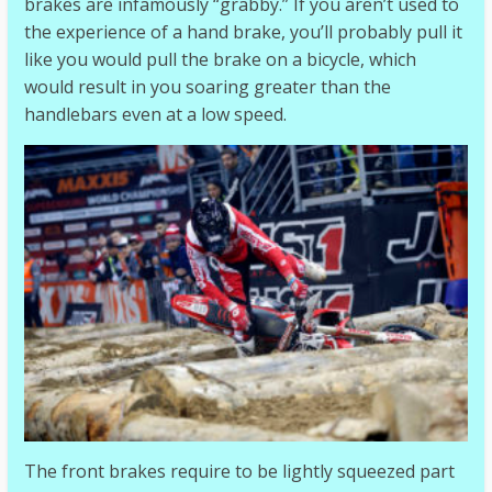
brakes are infamously “grabby.” If you aren’t used to
the experience of a hand brake, you’ll probably pull it
like you would pull the brake on a bicycle, which
would result in you soaring greater than the
handlebars even at a low speed.
The front brakes require to be lightly squeezed part