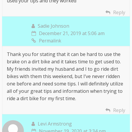
used your tips and they worked
Reply
Sadie Johnson
December 21, 2019 at 5:06 am
Permalink
Thank you for stating that it can be hard to use the
brake on a dirt bike and it takes time to get used to.
My friends invited my husband and I to go ride dirt
bikes with them this weekend, but I’ve never ridden
one before and need some tips. I will definitely utilize
all of your great tips and information when trying to
ride a dirt bike for my first time.
Reply
Levi Armstrong
November 19, 2020 at 3:34 pm