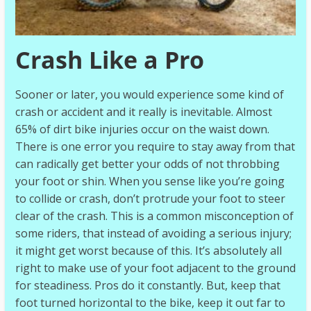
Crash Like a Pro
Sooner or later, you would experience some kind of
crash or accident and it really is inevitable. Almost
65% of dirt bike injuries occur on the waist down.
There is one error you require to stay away from that
can radically get better your odds of not throbbing
your foot or shin. When you sense like you’re going
to collide or crash, don’t protrude your foot to steer
clear of the crash. This is a common misconception of
some riders, that instead of avoiding a serious injury;
it might get worst because of this. It’s absolutely all
right to make use of your foot adjacent to the ground
for steadiness. Pros do it constantly. But, keep that
foot turned horizontal to the bike, keep it out far to