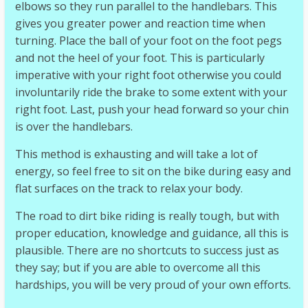
elbows so they run parallel to the handlebars. This
gives you greater power and reaction time when
turning. Place the ball of your foot on the foot pegs
and not the heel of your foot. This is particularly
imperative with your right foot otherwise you could
involuntarily ride the brake to some extent with your
right foot. Last, push your head forward so your chin
is over the handlebars.
This method is exhausting and will take a lot of
energy, so feel free to sit on the bike during easy and
flat surfaces on the track to relax your body.
The road to dirt bike riding is really tough, but with
proper education, knowledge and guidance, all this is
plausible. There are no shortcuts to success just as
they say; but if you are able to overcome all this
hardships, you will be very proud of your own efforts.