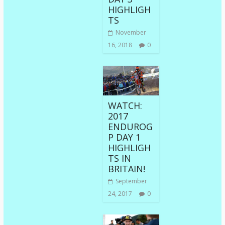
HIGHLIGH
TS
November
16, 2018
0
WATCH:
2017
ENDUROG
P DAY 1
HIGHLIGH
TS IN
BRITAIN!
September
24, 2017
0