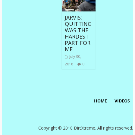
JARVIS:
QUITTING
WAS THE
HARDEST
PART FOR
ME
July 30,
2018
0
HOME
VIDEOS
Copyright © 2018 DirtXtreme. All rights reserved.