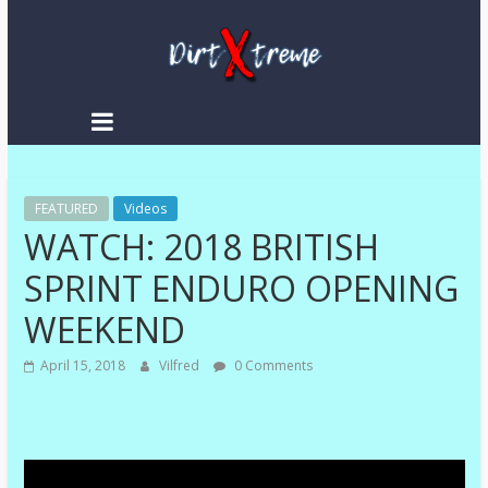
Skip
to
content
DirtXtreme
|
Extreme
FEATURED
Enduro
Videos
WATCH: 2018 BRITISH
|
Racing
SPRINT ENDURO OPENING
NEWS
WEEKEND
April 15, 2018
Vilfred
0 Comments