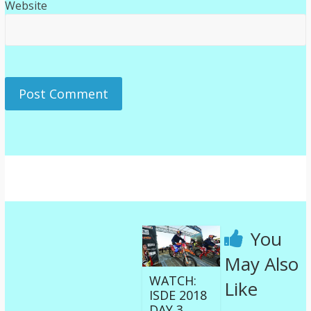
Website
You
May Also
WATCH:
Like
ISDE 2018
DAY 3