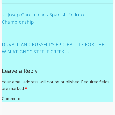
←
Josep García leads Spanish Enduro
Championship
DUVALL AND RUSSELL’S EPIC BATTLE FOR THE
WIN AT GNCC STEELE CREEK
→
Leave a Reply
Your email address will not be published.
Required fields
are marked
*
Comment