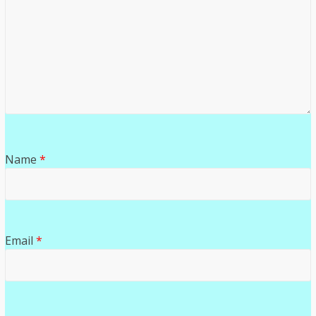
Name
*
Email
*