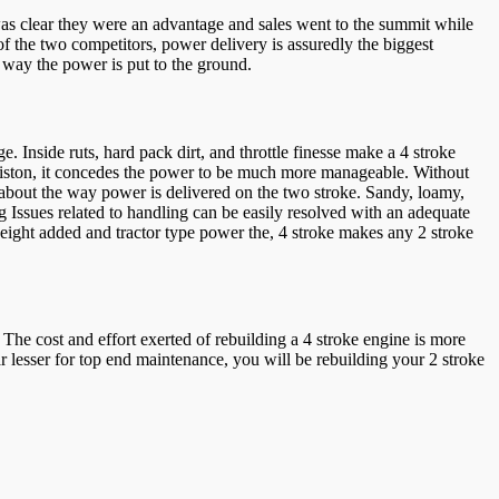
was clear they were an advantage and sales went to the summit while
f the two competitors, power delivery is assuredly the biggest
e way the power is put to the ground.
e. Inside ruts, hard pack dirt, and throttle finesse make a 4 stroke
e piston, it concedes the power to be much more manageable. Without
d about the way power is delivered on the two stroke. Sandy, loamy,
g Issues related to handling can be easily resolved with an adequate
weight added and tractor type power the, 4 stroke makes any 2 stroke
he cost and effort exerted of rebuilding a 4 stroke engine is more
r lesser for top end maintenance, you will be rebuilding your 2 stroke