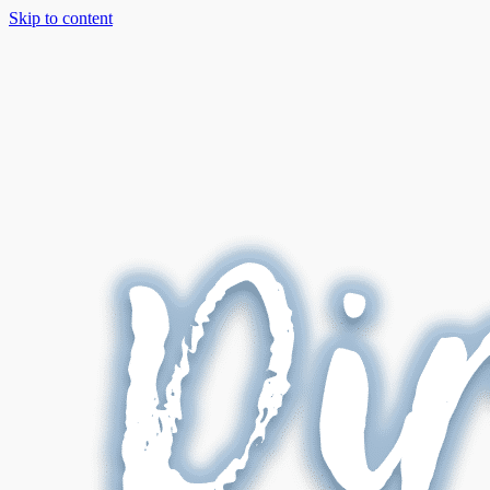
Skip to content