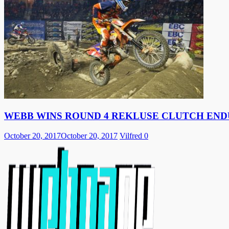
WEBB WINS ROUND 4 REKLUSE CLUTCH EN
October 20, 2017
October 20, 2017
Vilfred
0