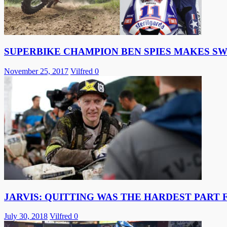
SUPERBIKE CHAMPION BEN SPIES MAKES S
November 25, 2017
Vilfred
0
JARVIS: QUITTING WAS THE HARDEST PART 
July 30, 2018
Vilfred
0