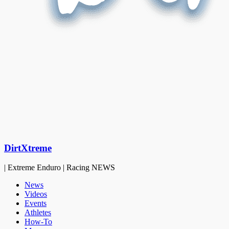
DirtXtreme
| Extreme Enduro | Racing NEWS
News
Videos
Events
Athletes
How-To