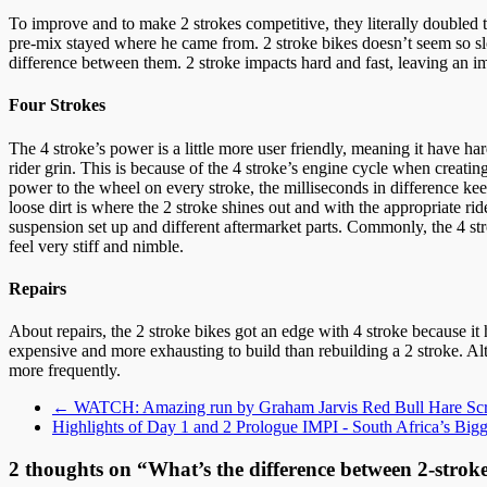
To improve and to make 2 strokes competitive, they literally doubled 
pre-mix stayed where he came from. 2 stroke bikes doesn’t seem so slo
difference between them. 2 stroke impacts hard and fast, leaving an im
Four Strokes
The 4 stroke’s power is a little more user friendly, meaning it have har
rider grin. This is because of the 4 stroke’s engine cycle when creat
power to the wheel on every stroke, the milliseconds in difference kee
loose dirt is where the 2 stroke shines out and with the appropriate r
suspension set up and different aftermarket parts. Commonly, the 4 str
feel very stiff and nimble.
Repairs
About repairs, the 2 stroke bikes got an edge with 4 stroke because i
expensive and more exhausting to build than rebuilding a 2 stroke. Al
more frequently.
←
WATCH: Amazing run by Graham Jarvis Red Bull Hare Sc
Highlights of Day 1 and 2 Prologue IMPI - South Africa’s Bi
2 thoughts on “
What’s the difference between 2-strok