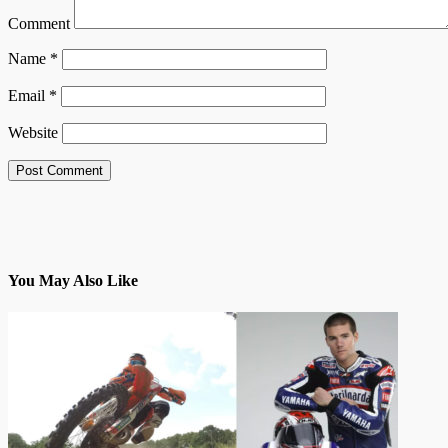
Comment
Name
*
Email
*
Website
You May Also Like