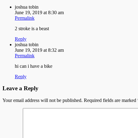
joshua tobin
June 19, 2019 at 8:30 am
Permalink
2 stroke is a beast
Reply
joshua tobin
June 19, 2019 at 8:32 am
Permalink
hi can i have a bike
Reply
Leave a Reply
Your email address will not be published.
Required fields are marked