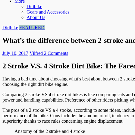
More
Dirtbike
Gears and Accessories
About Us
Dirtbike
FEATURED
What’s the difference between 2-stroke and
July 10, 2017
Vilfred
2 Comments
2 Stroke V.S. 4 Stroke Dirt Bike: The Face
Having a bad time about choosing what’s best about between 2 stroke 
choosing the right dirt bike engine.
Comparing 2 stroke VS 4 stroke dirt bikes is like comparing cats and d
power and handling capabilities. Preference of other riders picking w
The pros of a 2 stroke VS a 4 stroke, according to some riders, includ
performance of the bike. Cons include: the amount of oil, tendency to 
superiority thanks to race rules concerning engine displacement.
Anatomy of the 2 stroke and 4 stroke