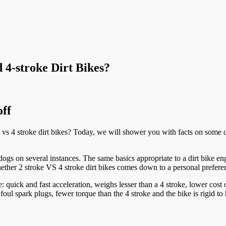
 4-stroke Dirt Bikes?
off
vs 4 stroke dirt bikes? Today, we will shower you with facts on some o
ogs on several instances. The same basics appropriate to a dirt bike eng
hether 2 stroke VS 4 stroke dirt bikes comes down to a personal prefere
e: quick and fast acceleration, weighs lesser than a 4 stroke, lower cost
foul spark plugs, fewer torque than the 4 stroke and the bike is rigid 