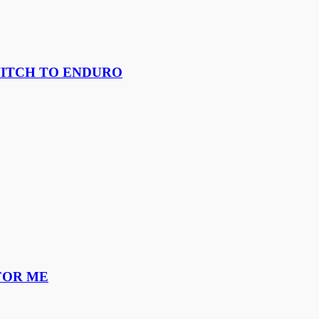
WITCH TO ENDURO
FOR ME