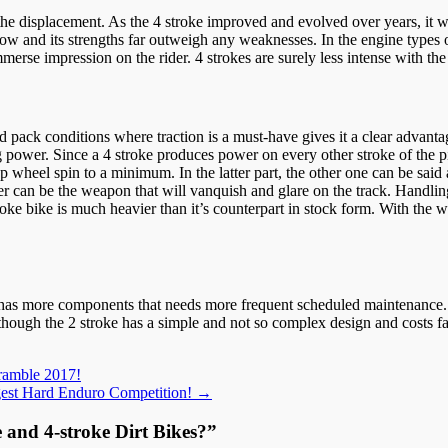
the displacement. As the 4 stroke improved and evolved over years, it 
w and its strengths far outweigh any weaknesses. In the engine types o
merse impression on the rider. 4 strokes are surely less intense with th
d pack conditions where traction is a must-have gives it a clear advantag
ing power. Since a 4 stroke produces power on every other stroke of th
p wheel spin to a minimum. In the latter part, the other one can be sai
ider can be the weapon that will vanquish and glare on the track. Handlin
oke bike is much heavier than it’s counterpart in stock form. With the 
t has more components that needs more frequent scheduled maintenance. T
though the 2 stroke has a simple and not so complex design and costs fa
ramble 2017!
ggest Hard Enduro Competition!
→
e and 4-stroke Dirt Bikes?
”