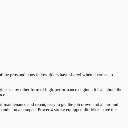
f the pros and cons fellow riders have shared when it comes to
ine as any other form of high-performance engine - it’s all about the
nce.
 of maintenance and repair, easy to get the job down and all around
to handle on a compact Power 4 stroke equipped dirt bikes have the