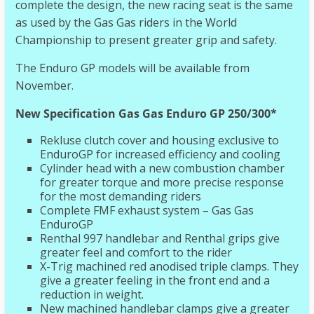
complete the design, the new racing seat is the same
as used by the Gas Gas riders in the World
Championship to present greater grip and safety.
The Enduro GP models will be available from
November.
New Specification Gas Gas Enduro GP 250/300*
Rekluse clutch cover and housing exclusive to
EnduroGP for increased efficiency and cooling
Cylinder head with a new combustion chamber
for greater torque and more precise response
for the most demanding riders
Complete FMF exhaust system – Gas Gas
EnduroGP
Renthal 997 handlebar and Renthal grips give
greater feel and comfort to the rider
X-Trig machined red anodised triple clamps. They
give a greater feeling in the front end and a
reduction in weight.
New machined handlebar clamps give a greater