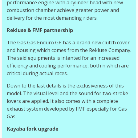
performance engine with a cylinder head with new
combustion chamber achieve greater power and
delivery for the most demanding riders.
Rekluse & FMF partnership
The Gas Gas Enduro GP has a brand new clutch cover
and housing which comes from the Rekluse Company.
The said equipments is intented for an increased
efficiency and cooling performance, both n which are
critical during actual races.
Down to the last details is the exclusiveness of this
model. The visual level and the sound for two-stroke
lovers are applied. It also comes with a complete
exhaust system developed by FMF especially for Gas
Gas.
Kayaba fork upgrade