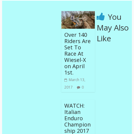
You
May Also
Over 140
Like
Riders Are
Set To
Race At
Wiesel-X
on April
1st.
March 13,
2017
0
WATCH:
Italian
Enduro
Champion
ship 2017