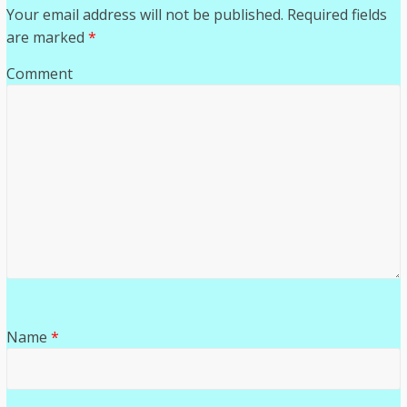
Your email address will not be published.
Required fields
are marked
*
Comment
Name
*