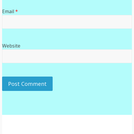
Email
*
Website