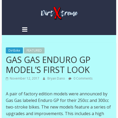
DirtXtreme
|
Extreme
Dirtbike
Enduro
FEATURED
GAS GAS ENDURO GP
|
Racing
MODEL’S FIRST LOOK
NEWS
November 12, 2017
Bryan Dano
0 Comments
A pair of factory edition models were announced by
Gas Gas labeled Enduro GP for their 250cc and 300cc
two-stroke bikes. The new models feature a series of
upgrades and improvements. This includes a high