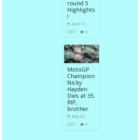
round 5
Highlights
!
April 11,
2017
0
MotoGP
Champion
Nicky
Hayden
Dies at 35.
RIP,
brother
May 22,
2017
0