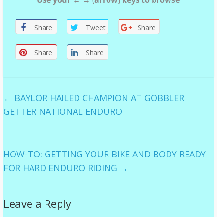
Use your ← → (arrow) keys to browse
Share
Tweet
Share
Share
Share
←
BAYLOR HAILED CHAMPION AT GOBBLER
GETTER NATIONAL ENDURO
HOW-TO: GETTING YOUR BIKE AND BODY READY
FOR HARD ENDURO RIDING
→
Leave a Reply