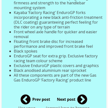
firmness and strength to the handlebar
mounting system
Kayaba ‘Factory Racing’ EnduroGP forks
incorporating a new black anti-friction treatment
(DLC coating) guaranteeing perfect feeling for
the rider on any type of terrain
Front wheel axle handle for quicker and easier
removal
Floating front brake disc for increased
performance and improved front brake feel
Black spokes
EnduroGP seat for extra grip. Exclusive factory
racing team colour scheme
Exclusive EnduroGP plastic covers and graphics
Black anodised aluminium rear sprocket
All these components are part of the new Gas
Gas EnduroGP ‘Factory Racing’ product line
Prev post
Next post