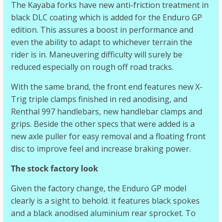
The Kayaba forks have new anti-friction treatment in
black DLC coating which is added for the Enduro GP
edition. This assures a boost in performance and
even the ability to adapt to whichever terrain the
rider is in. Maneuvering difficulty will surely be
reduced especially on rough off road tracks.
With the same brand, the front end features new X-
Trig triple clamps finished in red anodising, and
Renthal 997 handlebars, new handlebar clamps and
grips. Beside the other specs that were added is a
new axle puller for easy removal and a floating front
disc to improve feel and increase braking power.
The stock factory look
Given the factory change, the Enduro GP model
clearly is a sight to behold. it features black spokes
and a black anodised aluminium rear sprocket. To