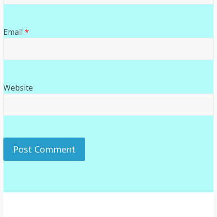
Email
*
Website