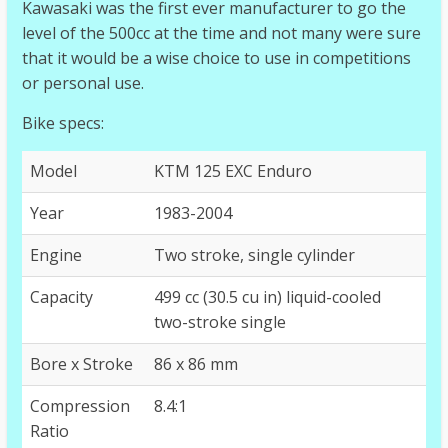
Kawasaki was the first ever manufacturer to go the
level of the 500cc at the time and not many were sure
that it would be a wise choice to use in competitions
or personal use.
Bike specs:
Model
KTM 125 EXC Enduro
Year
1983-2004
Engine
Two stroke, single cylinder
Capacity
499 cc (30.5 cu in) liquid-cooled
two-stroke single
Bore x Stroke
86 x 86 mm
Compression
8.4:1
Ratio