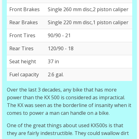
Front Brakes
Single 260 mm disc,2 piston caliper
Rear Brakes
Single 220 mm disc,1 piston caliper
Front Tires
90/90 - 21
Rear Tires
120/90 - 18
Seat height
37 in
Fuel capacity
2.6 gal.
Over the last 3 decades, any bike that has more
power than the KX 500 is considered as impractical.
The KX was seen as the borderline of insanity when it
comes to power a man can handle on a bike.
One of the great things about used KX500s is that
they are fairly indestructible. They could swallow dirt