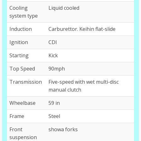
Cooling
Liquid cooled
system type
Induction
Carburettor. Keihin flat-slide
Ignition
CDI
Starting
Kick
Top Speed
90mph
Transmission
Five-speed with wet multi-disc
manual clutch
Wheelbase
59 in
Frame
Steel
Front
showa forks
suspension