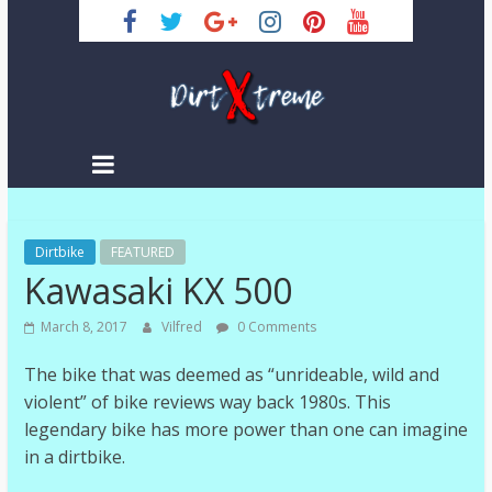
Skip
to
content
DirtXtreme
|
Extreme
Dirtbike
Enduro
FEATURED
Kawasaki KX 500
|
Racing
March 8, 2017
Vilfred
0 Comments
NEWS
The bike that was deemed as “unrideable, wild and
violent” of bike reviews way back 1980s. This
legendary bike has more power than one can imagine
in a dirtbike.