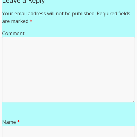
Leave a Reply
Your email address will not be published.
Required fields
are marked
*
Comment
Name
*