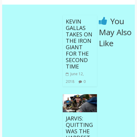
You
KEVIN
GALLAS
May Also
TAKES ON
THE IRON
Like
GIANT
FOR THE
SECOND
TIME
June 12,
2018
0
JARVIS:
QUITTING
WAS THE