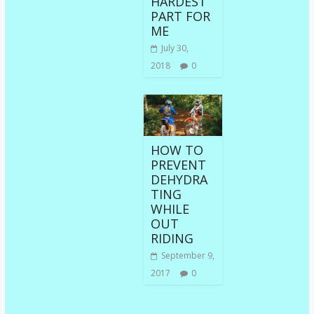
HARDEST
PART FOR
ME
July 30,
2018
0
HOW TO
PREVENT
DEHYDRA
TING
WHILE
OUT
RIDING
September 9,
2017
0