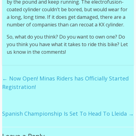
by the pound and keep running. The electrofusion-
coated cylinder couldn’t be bored, but would wear for
a long, long time. If it does get damaged, there are a
number of companies than can recoat a KX cylinder.
So, what do you think? Do you want to own one? Do
you think you have what it takes to ride this bike? Let
us know in the comments!
←
Now Open! Minas Riders has Officially Started
Registration!
Spanish Championship Is Set To Head To Lleida
→